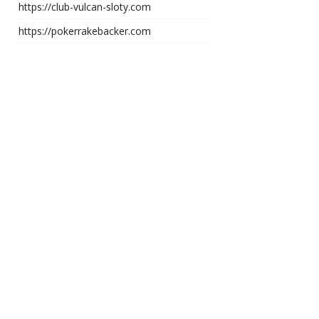
https://club-vulcan-sloty.com
https://pokerrakebacker.com