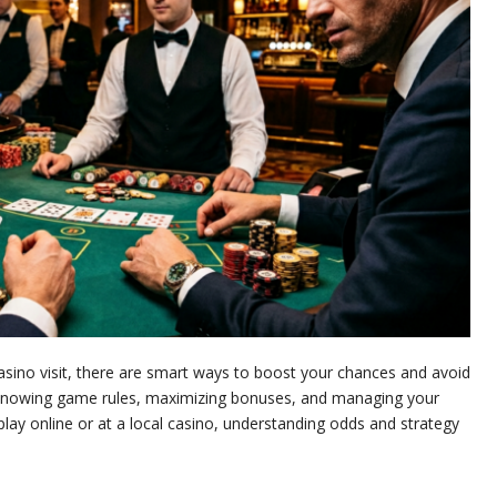
asino visit, there are smart ways to boost your chances and avoid
; knowing game rules, maximizing bonuses, and managing your
play online or at a local casino, understanding odds and strategy