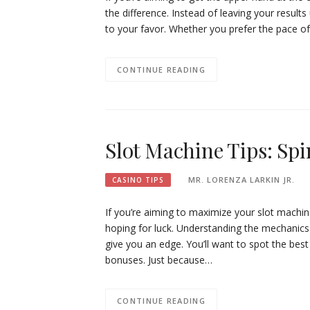
the difference. Instead of leaving your results
to your favor. Whether you prefer the pace of
CONTINUE READING
Slot Machine Tips: Spi
MR. LORENZA LARKIN JR.
CASINO TIPS
If you’re aiming to maximize your slot machin
hoping for luck. Understanding the mechanics
give you an edge. You’ll want to spot the bes
bonuses. Just because…
CONTINUE READING