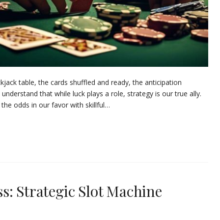
lackjack table, the cards shuffled and ready, the anticipation
nderstand that while luck plays a role, strategy is our true ally.
the odds in our favor with skillful…
s: Strategic Slot Machine