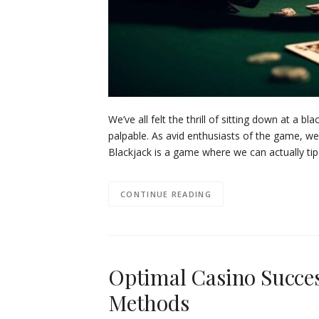
We’ve all felt the thrill of sitting down at a b
palpable. As avid enthusiasts of the game, we u
Blackjack is a game where we can actually tip 
CONTINUE READING
Optimal Casino Succes
Methods