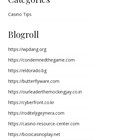
Casino Tips
Blogroll
https://wpdang.org
https://condemnedthegame.com
https://eldorado.bg
https://butterflyware.com
https://ourleaderthemockingjay.co.in
https://cyberfront.co.kr
https://roditeljigejmera.com
https://casino-resource-center.com
https://booicasinoplay.net