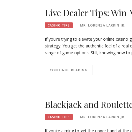
Live Dealer Tips: Win 
MR. LORENZA LARKIN JR.
CASINO TIPS
If you’re trying to elevate your online casino
strategy. You get the authentic feel of a real 
range of game options. Still, knowing how to 
CONTINUE READING
Blackjack and Roulette
MR. LORENZA LARKIN JR.
CASINO TIPS
If you’re aiming to get the upper hand at the