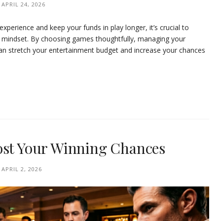
APRIL 24, 2026
perience and keep your funds in play longer, it’s crucial to
ic mindset. By choosing games thoughtfully, managing your
can stretch your entertainment budget and increase your chances
ost Your Winning Chances
APRIL 2, 2026