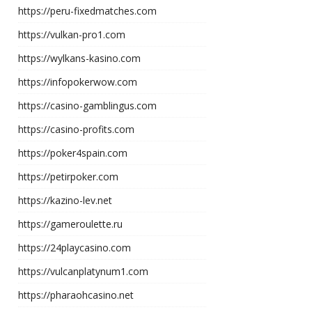
https://peru-fixedmatches.com
https://vulkan-pro1.com
https://wylkans-kasino.com
https://infopokerwow.com
https://casino-gamblingus.com
https://casino-profits.com
https://poker4spain.com
https://petirpoker.com
https://kazino-lev.net
https://gameroulette.ru
https://24playcasino.com
https://vulcanplatynum1.com
https://pharaohcasino.net