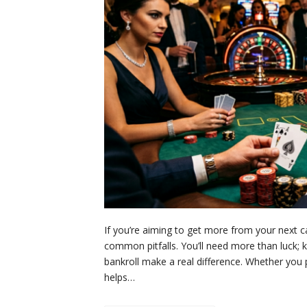
If you’re aiming to get more from your next c
common pitfalls. You’ll need more than luck
bankroll make a real difference. Whether you 
helps…