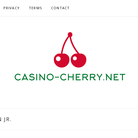
PRIVACY
TERMS
CONTACT
RRY.NET – CASINO 
 JR.