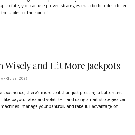
 up to fate, you can use proven strategies that tip the odds closer
 the tables or the spin of…
n Wisely and Hit More Jackpots
APRIL 29, 2026
e experience, there’s more to it than just pressing a button and
—like payout rates and volatility—and using smart strategies can
t machines, manage your bankroll, and take full advantage of