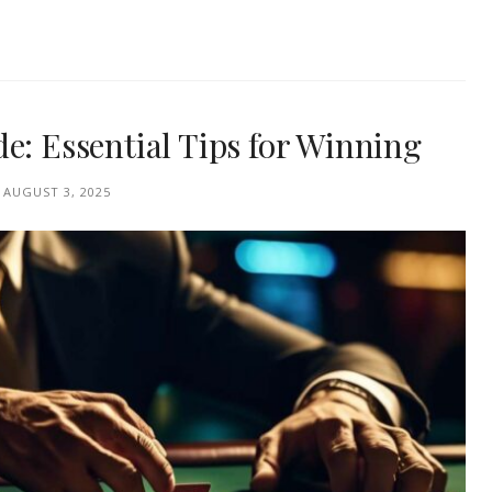
e: Essential Tips for Winning
AUGUST 3, 2025