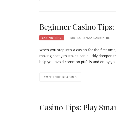
Beginner Casino Tips: 
MR. LORENZA LARKIN JR.
CASINO TIPS
When you step into a casino for the first time,
making costly mistakes can quickly dampen the
help you avoid common pitfalls and enjoy y
CONTINUE READING
Casino Tips: Play Sma