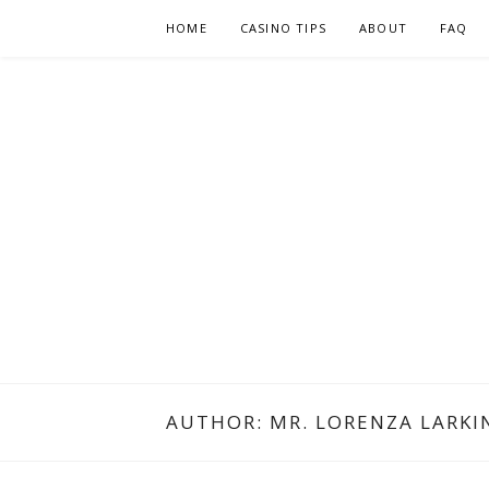
Skip
HOME
CASINO TIPS
ABOUT
FAQ
to
content
CASINO-CHE
AUTHOR:
MR. LORENZA LARKIN