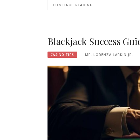
CONTINUE READING
Blackjack Success Guid
MR. LORENZA LARKIN JR.
CASINO TIPS