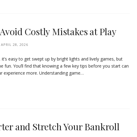
Avoid Costly Mistakes at Play
APRIL 28, 2026
 it’s easy to get swept up by bright lights and lively games, but
 fun. You’ll find that knowing a few key tips before you start can
our experience more. Understanding game…
rter and Stretch Your Bankroll