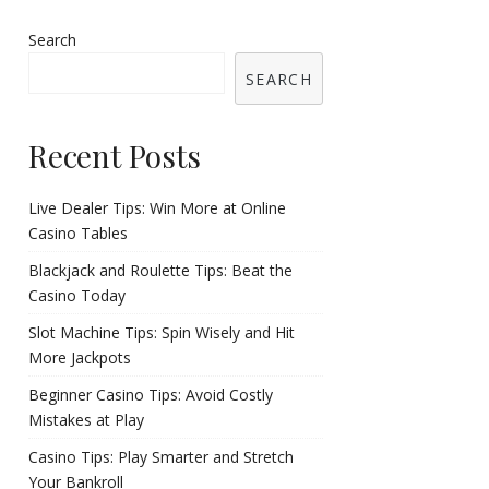
Search
SEARCH
Recent Posts
Live Dealer Tips: Win More at Online
Casino Tables
Blackjack and Roulette Tips: Beat the
Casino Today
Slot Machine Tips: Spin Wisely and Hit
More Jackpots
Beginner Casino Tips: Avoid Costly
Mistakes at Play
Casino Tips: Play Smarter and Stretch
Your Bankroll