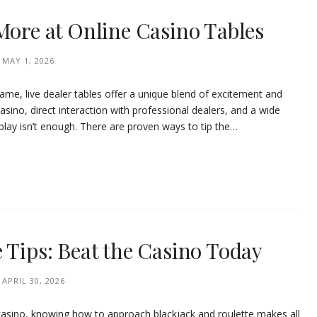
More at Online Casino Tables
MAY 1, 2026
 game, live dealer tables offer a unique blend of excitement and
casino, direct interaction with professional dealers, and a wide
play isn’t enough. There are proven ways to tip the…
 Tips: Beat the Casino Today
APRIL 30, 2026
 casino, knowing how to approach blackjack and roulette makes all