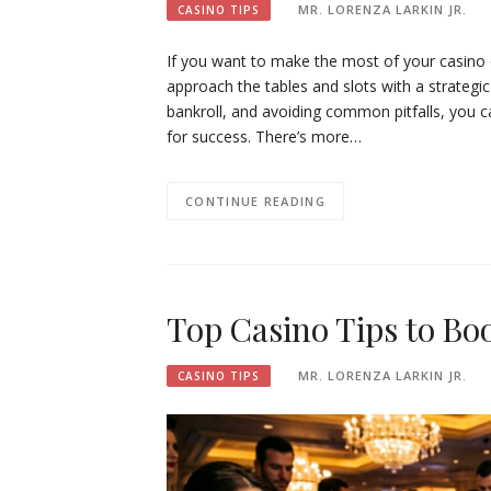
MR. LORENZA LARKIN JR.
CASINO TIPS
If you want to make the most of your casino ex
approach the tables and slots with a strateg
bankroll, and avoiding common pitfalls, you 
for success. There’s more…
CONTINUE READING
Top Casino Tips to Bo
MR. LORENZA LARKIN JR.
CASINO TIPS