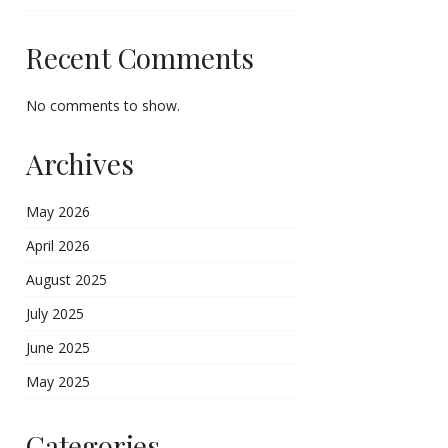
Recent Comments
No comments to show.
Archives
May 2026
April 2026
August 2025
July 2025
June 2025
May 2025
Categories