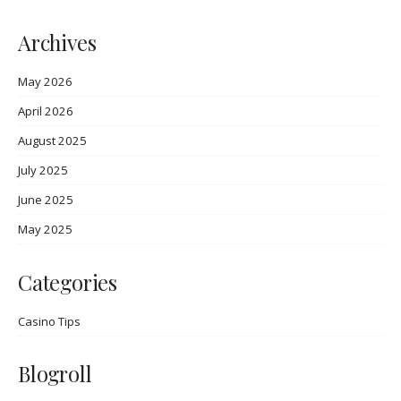
Archives
May 2026
April 2026
August 2025
July 2025
June 2025
May 2025
Categories
Casino Tips
Blogroll