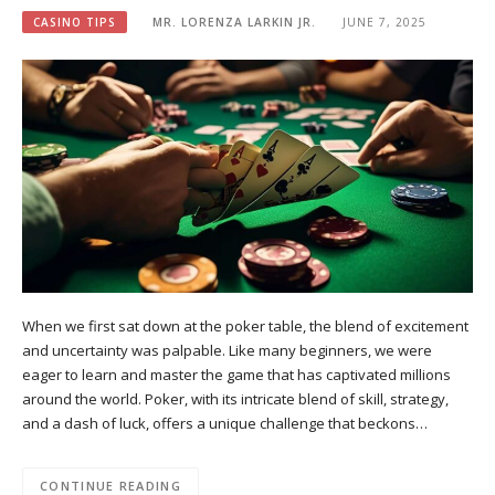
CASINO TIPS
MR. LORENZA LARKIN JR.
JUNE 7, 2025
When we first sat down at the poker table, the blend of excitement
and uncertainty was palpable. Like many beginners, we were
eager to learn and master the game that has captivated millions
around the world. Poker, with its intricate blend of skill, strategy,
and a dash of luck, offers a unique challenge that beckons…
CONTINUE READING