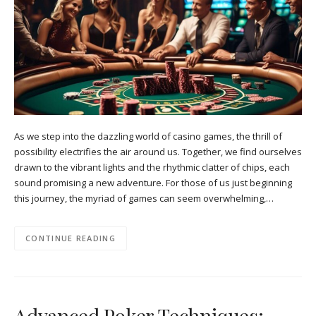
As we step into the dazzling world of casino games, the thrill of
possibility electrifies the air around us. Together, we find ourselves
drawn to the vibrant lights and the rhythmic clatter of chips, each
sound promising a new adventure. For those of us just beginning
this journey, the myriad of games can seem overwhelming,…
CONTINUE READING
Advanced Poker Techniques: