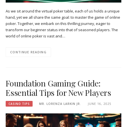
As we sit around the virtual poker table, each of us holds a unique
hand, yet we all share the same goal: to master the game of online
poker. Together, we embark on this thrilling journey, eager to
transform our beginner status into that of seasoned players. The
world of online poker is vast and…
CONTINUE READING
Foundation Gaming Guide:
Essential Tips for New Players
CASINO TIPS
MR. LORENZA LARKIN JR.
JUNE 16, 2025