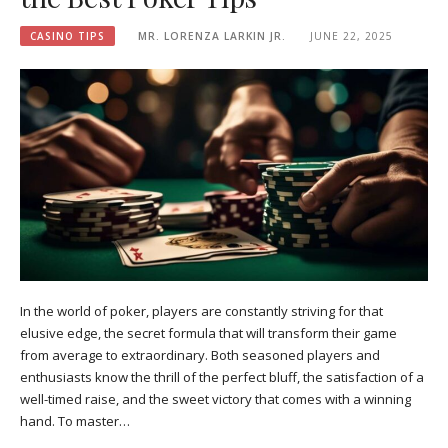
CASINO TIPS
MR. LORENZA LARKIN JR.
JUNE 22, 2025
In the world of poker, players are constantly striving for that
elusive edge, the secret formula that will transform their game
from average to extraordinary. Both seasoned players and
enthusiasts know the thrill of the perfect bluff, the satisfaction of a
well-timed raise, and the sweet victory that comes with a winning
hand. To master…