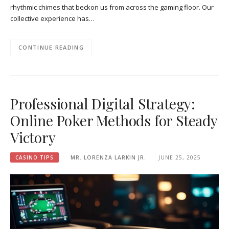
rhythmic chimes that beckon us from across the gaming floor. Our
collective experience has…
CONTINUE READING
Professional Digital Strategy:
Online Poker Methods for Steady
Victory
CASINO TIPS
MR. LORENZA LARKIN JR.
JUNE 25, 2025