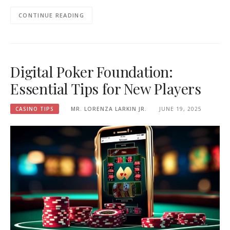
CONTINUE READING
Digital Poker Foundation:
Essential Tips for New Players
CASINO TIPS
MR. LORENZA LARKIN JR.
JUNE 19, 2025