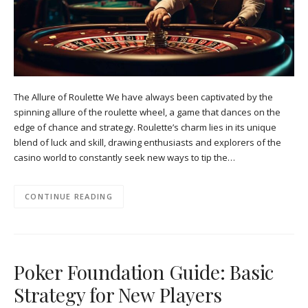
The Allure of Roulette We have always been captivated by the
spinning allure of the roulette wheel, a game that dances on the
edge of chance and strategy. Roulette’s charm lies in its unique
blend of luck and skill, drawing enthusiasts and explorers of the
casino world to constantly seek new ways to tip the…
CONTINUE READING
Poker Foundation Guide: Basic
Strategy for New Players