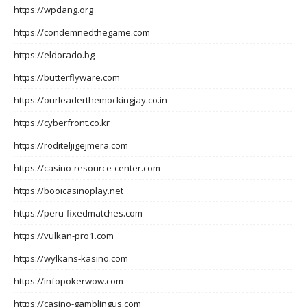
https://wpdang.org
https://condemnedthegame.com
https://eldorado.bg
https://butterflyware.com
https://ourleaderthemockingjay.co.in
https://cyberfront.co.kr
https://roditeljigejmera.com
https://casino-resource-center.com
https://booicasinoplay.net
https://peru-fixedmatches.com
https://vulkan-pro1.com
https://wylkans-kasino.com
https://infopokerwow.com
https://casino-gamblingus.com