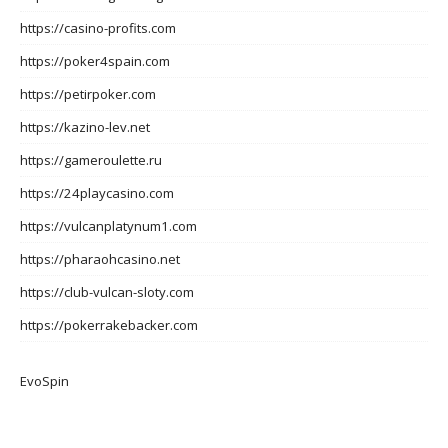
https://casino-profits.com
https://poker4spain.com
https://petirpoker.com
https://kazino-lev.net
https://gameroulette.ru
https://24playcasino.com
https://vulcanplatynum1.com
https://pharaohcasino.net
https://club-vulcan-sloty.com
https://pokerrakebacker.com
EvoSpin