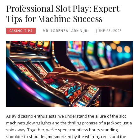
Professional Slot Play: Expert
Tips for Machine Success
CASINO TIPS
MR. LORENZA LARKIN JR.
JUNE 28, 2025
As avid casino enthusiasts, we understand the allure of the slot
machine’s glowing lights and the thrilling promise of a jackpot just a
spin away. Together, we’ve spent countless hours standing
shoulder to shoulder, mesmerized by the whirring reels and the