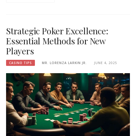
Strategic Poker Excellence:
Essential Methods for New
Players
CASINO TIPS
MR. LORENZA LARKIN JR.
JUNE 4, 2025