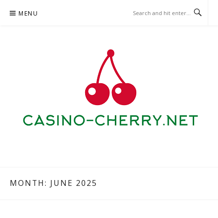
Skip
MENU
to
content
CASINO-CHERRY.NET –
CASINO TIPS
MONTH:
JUNE 2025