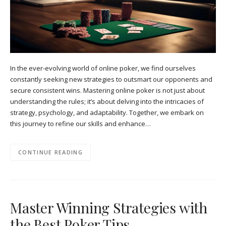
In the ever-evolving world of online poker, we find ourselves
constantly seeking new strategies to outsmart our opponents and
secure consistent wins. Mastering online poker is not just about
understanding the rules; it’s about delving into the intricacies of
strategy, psychology, and adaptability. Together, we embark on
this journey to refine our skills and enhance…
CONTINUE READING
Master Winning Strategies with
the Best Poker Tips