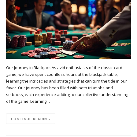
Our Journey in Blackjack As avid enthusiasts of the classic card
game, we have spent countless hours at the blackjack table,
learning the intricacies and strategies that can turn the tide in our
favor. Our journey has been filled with both triumphs and
setbacks, each experience adding to our collective understanding
of the game. Learning…
CONTINUE READING