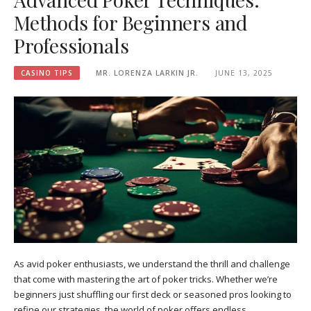
Methods for Beginners and
Professionals
CASINO TIPS
MR. LORENZA LARKIN JR.
JUNE 13, 2025
As avid poker enthusiasts, we understand the thrill and challenge
that come with mastering the art of poker tricks. Whether we’re
beginners just shuffling our first deck or seasoned pros looking to
refine our strategies, the world of poker offers endless