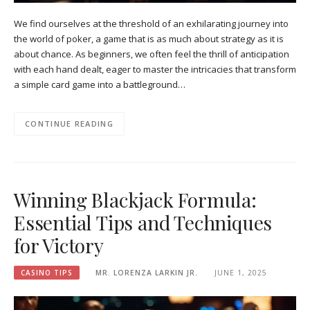
We find ourselves at the threshold of an exhilarating journey into
the world of poker, a game that is as much about strategy as it is
about chance. As beginners, we often feel the thrill of anticipation
with each hand dealt, eager to master the intricacies that transform
a simple card game into a battleground…
CONTINUE READING
Winning Blackjack Formula:
Essential Tips and Techniques
for Victory
CASINO TIPS
MR. LORENZA LARKIN JR.
JUNE 1, 2025