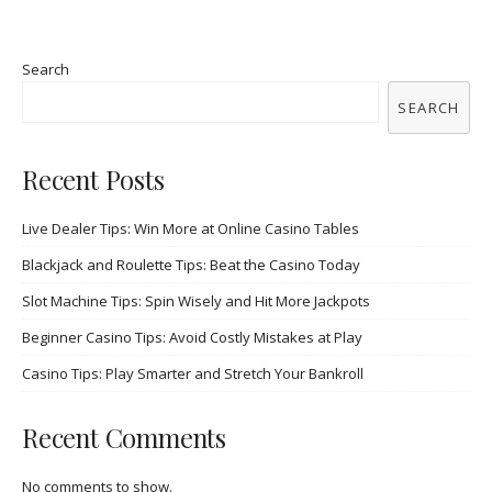
Search
SEARCH
Recent Posts
Live Dealer Tips: Win More at Online Casino Tables
Blackjack and Roulette Tips: Beat the Casino Today
Slot Machine Tips: Spin Wisely and Hit More Jackpots
Beginner Casino Tips: Avoid Costly Mistakes at Play
Casino Tips: Play Smarter and Stretch Your Bankroll
Recent Comments
No comments to show.