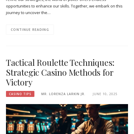
opportunities to enhance our skills. Together, we embark on this
journey to uncover the…
CONTINUE READING
Tactical Roulette Techniques:
Strategic Casino Methods for
Victory
CASINO TIPS
MR. LORENZA LARKIN JR.
JUNE 10, 2025