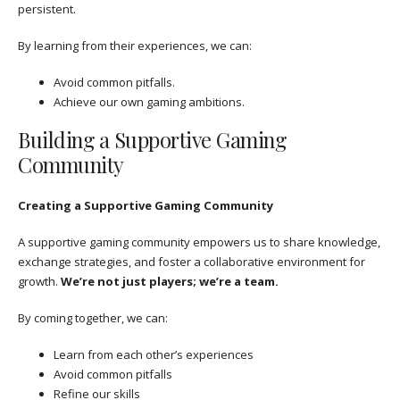
persistent.
By learning from their experiences, we can:
Avoid common pitfalls.
Achieve our own gaming ambitions.
Building a Supportive Gaming
Community
Creating a Supportive Gaming Community
A supportive gaming community empowers us to share knowledge,
exchange strategies, and foster a collaborative environment for
growth.
We’re not just players; we’re a team.
By coming together, we can:
Learn from each other’s experiences
Avoid common pitfalls
Refine our skills