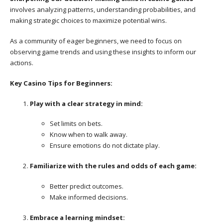
involves analyzing patterns, understanding probabilities, and
making strategic choices to maximize potential wins.
As a community of eager beginners, we need to focus on
observing game trends and using these insights to inform our
actions.
Key Casino Tips for Beginners:
Play with a clear strategy in mind:
Set limits on bets.
Know when to walk away.
Ensure emotions do not dictate play.
Familiarize with the rules and odds of each game:
Better predict outcomes.
Make informed decisions.
Embrace a learning mindset: