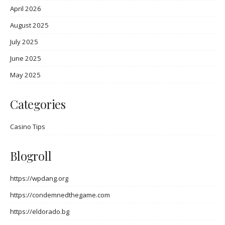
April 2026
August 2025
July 2025
June 2025
May 2025
Categories
Casino Tips
Blogroll
https://wpdang.org
https://condemnedthegame.com
https://eldorado.bg