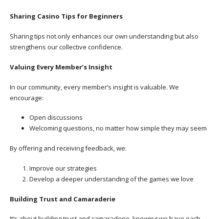
Sharing Casino Tips for Beginners
Sharing tips not only enhances our own understanding but also
strengthens our collective confidence.
Valuing Every Member’s Insight
In our community, every member’s insight is valuable. We
encourage:
Open discussions
Welcoming questions, no matter how simple they may seem
By offering and receiving feedback, we:
Improve our strategies
Develop a deeper understanding of the games we love
Building Trust and Camaraderie
It’s about building trust and camaraderie, knowing we have each