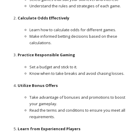
Understand the rules and strategies of each game.
Calculate Odds Effectively
Learn how to calculate odds for different games.
Make informed betting decisions based on these
calculations.
Practice Responsible Gaming
Set a budget and stick to it.
Know when to take breaks and avoid chasing losses.
Utilize Bonus Offers
Take advantage of bonuses and promotions to boost
your gameplay.
Read the terms and conditions to ensure you meet all
requirements.
Learn from Experienced Players