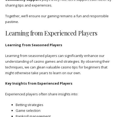
sharing tips and experiences.
Together, we’ll ensure our gaming remains a fun and responsible
pastime.
Learning from Experienced Players
Learning from Seasoned Players
Learning from seasoned players can significantly enhance our
understanding of casino games and strategies. By observing their
techniques, we can glean valuable casino tips for beginners that
might otherwise take years to learn on our own.
Key Insights from Experienced Players
Experienced players often share insights into:
Betting strategies
Game selection
Bankroll management