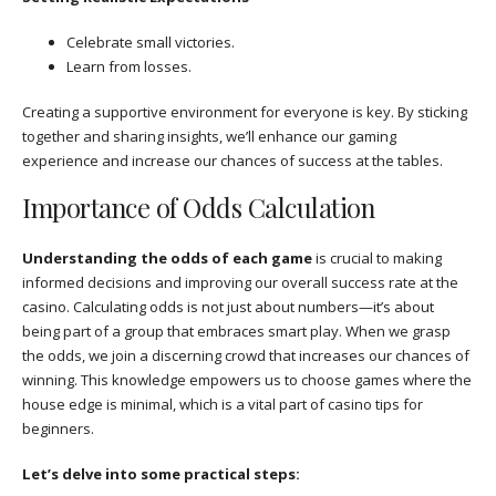
Celebrate small victories.
Learn from losses.
Creating a supportive environment for everyone is key. By sticking
together and sharing insights, we’ll enhance our gaming
experience and increase our chances of success at the tables.
Importance of Odds Calculation
Understanding the odds of each game
is crucial to making
informed decisions and improving our overall success rate at the
casino. Calculating odds is not just about numbers—it’s about
being part of a group that embraces smart play. When we grasp
the odds, we join a discerning crowd that increases our chances of
winning. This knowledge empowers us to choose games where the
house edge is minimal, which is a vital part of casino tips for
beginners.
Let’s delve into some practical steps: