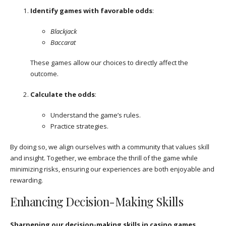
Identify games with favorable odds
:
Blackjack
Baccarat
These games allow our choices to directly affect the
outcome.
Calculate the odds
:
Understand the game’s rules.
Practice strategies.
By doing so, we align ourselves with a community that values skill
and insight. Together, we embrace the thrill of the game while
minimizing risks, ensuring our experiences are both enjoyable and
rewarding.
Enhancing Decision-Making Skills
Sharpening our decision-making skills in casino games