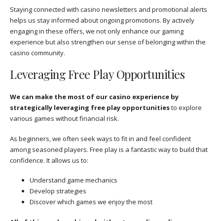
Staying connected with casino newsletters and promotional alerts
helps us stay informed about ongoing promotions. By actively
engaging in these offers, we not only enhance our gaming
experience but also strengthen our sense of belonging within the
casino community.
Leveraging Free Play Opportunities
We can make the most of our casino experience by
strategically leveraging free play opportunities
to explore
various games without financial risk.
As beginners, we often seek ways to fit in and feel confident
among seasoned players. Free play is a fantastic way to build that
confidence. It allows us to:
Understand game mechanics
Develop strategies
Discover which games we enjoy the most