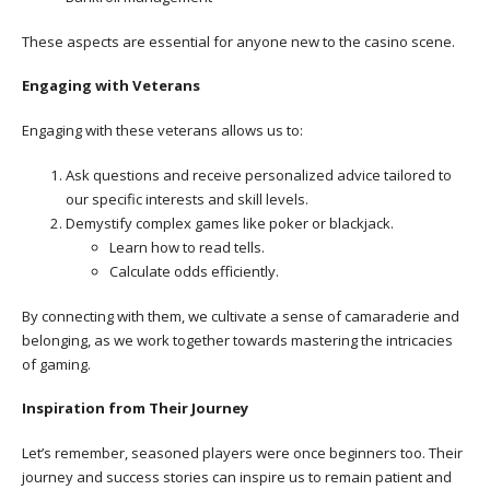
These aspects are essential for anyone new to the casino scene.
Engaging with Veterans
Engaging with these veterans allows us to:
Ask questions and receive personalized advice tailored to
our specific interests and skill levels.
Demystify complex games like poker or blackjack.
Learn how to read tells.
Calculate odds efficiently.
By connecting with them, we cultivate a sense of camaraderie and
belonging, as we work together towards mastering the intricacies
of gaming.
Inspiration from Their Journey
Let’s remember, seasoned players were once beginners too. Their
journey and success stories can inspire us to remain patient and