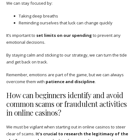
We can stay focused by:
Taking deep breaths
Reminding ourselves that luck can change quickly
It’s important to
set limits on our spending
to prevent any
emotional decisions.
By staying calm and sticking to our strategy, we can turn the tide
and get back on track.
Remember, emotions are part of the game, but we can always
overcome them with
patience and discipline
.
How can beginners identify and avoid
common scams or fraudulent activities
in online casinos?
We must be vigilant when starting out in online casinos to steer
clear of scams.
It’s crucial to research the legitimacy of the