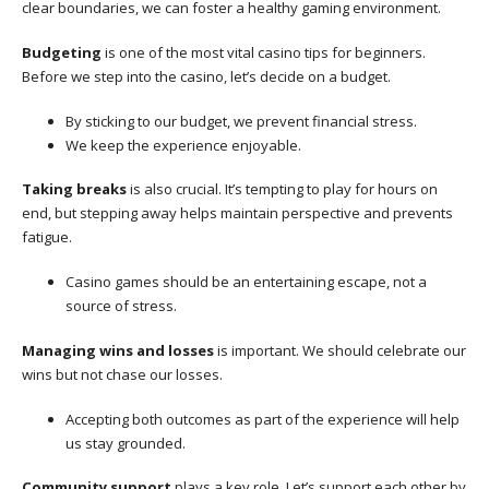
clear boundaries, we can foster a healthy gaming environment.
Budgeting
is one of the most vital casino tips for beginners.
Before we step into the casino, let’s decide on a budget.
By sticking to our budget, we prevent financial stress.
We keep the experience enjoyable.
Taking breaks
is also crucial. It’s tempting to play for hours on
end, but stepping away helps maintain perspective and prevents
fatigue.
Casino games should be an entertaining escape, not a
source of stress.
Managing wins and losses
is important. We should celebrate our
wins but not chase our losses.
Accepting both outcomes as part of the experience will help
us stay grounded.
Community support
plays a key role. Let’s support each other by