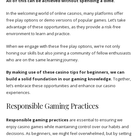
All of this can be achieved without spending a dime.
In the welcoming world of online casinos, many platforms offer
free play options or demo versions of popular games. Let’s take
advantage of these opportunities, as they provide a risk-free
environment to learn and practice.
When we engage with these free play options, we’re not only
honing our skills but also joining a community of fellow enthusiasts
who are on the same learning journey.
By making use of these casino tips for beginners, we can
build a solid foundation in our gaming knowledge.
Together,
let’s embrace these opportunities and enhance our casino
experiences.
Responsible Gaming Practices
Responsible gaming practices
are essential to ensuring we
enjoy casino games while maintaining control over our habits and
decisions. As beginners, we might feel overwhelmed, but by setting