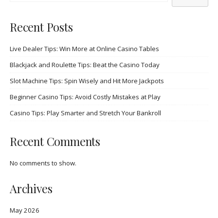
Recent Posts
Live Dealer Tips: Win More at Online Casino Tables
Blackjack and Roulette Tips: Beat the Casino Today
Slot Machine Tips: Spin Wisely and Hit More Jackpots
Beginner Casino Tips: Avoid Costly Mistakes at Play
Casino Tips: Play Smarter and Stretch Your Bankroll
Recent Comments
No comments to show.
Archives
May 2026