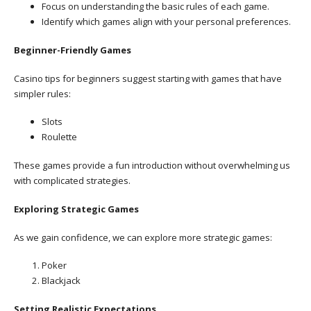
Focus on understanding the basic rules of each game.
Identify which games align with your personal preferences.
Beginner-Friendly Games
Casino tips for beginners suggest starting with games that have
simpler rules:
Slots
Roulette
These games provide a fun introduction without overwhelming us
with complicated strategies.
Exploring Strategic Games
As we gain confidence, we can explore more strategic games:
Poker
Blackjack
Setting Realistic Expectations