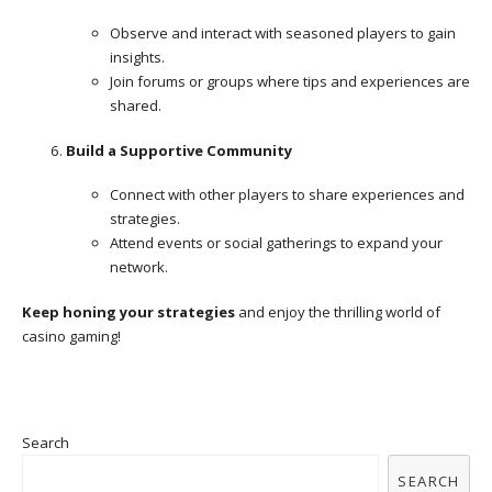
Observe and interact with seasoned players to gain
insights.
Join forums or groups where tips and experiences are
shared.
Build a Supportive Community
Connect with other players to share experiences and
strategies.
Attend events or social gatherings to expand your
network.
Keep honing your strategies
and enjoy the thrilling world of
casino gaming!
Search
SEARCH