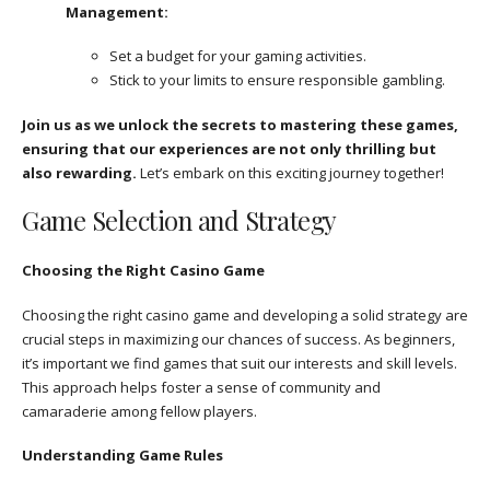
Management:
Set a budget for your gaming activities.
Stick to your limits to ensure responsible gambling.
Join us as we unlock the secrets to mastering these games,
ensuring that our experiences are not only thrilling but
also rewarding.
Let’s embark on this exciting journey together!
Game Selection and Strategy
Choosing the Right Casino Game
Choosing the right casino game and developing a solid strategy are
crucial steps in maximizing our chances of success. As beginners,
it’s important we find games that suit our interests and skill levels.
This approach helps foster a sense of community and
camaraderie among fellow players.
Understanding Game Rules