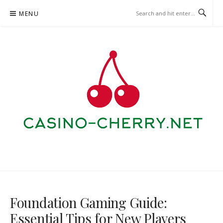
Skip
MENU
to
content
CASINO-CHERRY.NET –
CASINO TIPS
Foundation Gaming Guide:
Essential Tips for New Players