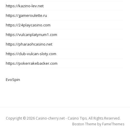
https://kazino-lev.net
https://gameroulette.ru
https://24playcasino.com
https://vulcanplatynum1.com
https://pharaohcasino.net
https://club-vulcan-sloty.com
https://pokerrakebacker.com
EvoSpin
Copyright © 2026 Casino-cherry.net - Casino Tips. All Rights Reserved.
Boston Theme by
FameThemes