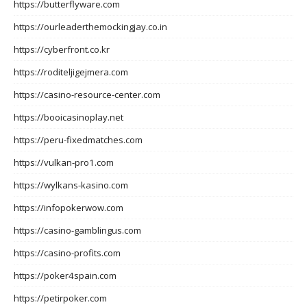
https://butterflyware.com
https://ourleaderthemockingjay.co.in
https://cyberfront.co.kr
https://roditeljigejmera.com
https://casino-resource-center.com
https://booicasinoplay.net
https://peru-fixedmatches.com
https://vulkan-pro1.com
https://wylkans-kasino.com
https://infopokerwow.com
https://casino-gamblingus.com
https://casino-profits.com
https://poker4spain.com
https://petirpoker.com