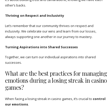
other’s backs.
Thriving on Respect and Inclusivity
Let’s remember that our community thrives on respect and
inclusivity. We celebrate our wins and learn from our losses,
always supporting one another in our journey to mastery.
Turning Aspirations into Shared Successes
Together, we can turn our individual aspirations into shared
successes.
What are the best practices for managing
emotions during a losing streak in casino
games?
When facing a losing streak in casino games, it’s crucial to
control
our emotions
.