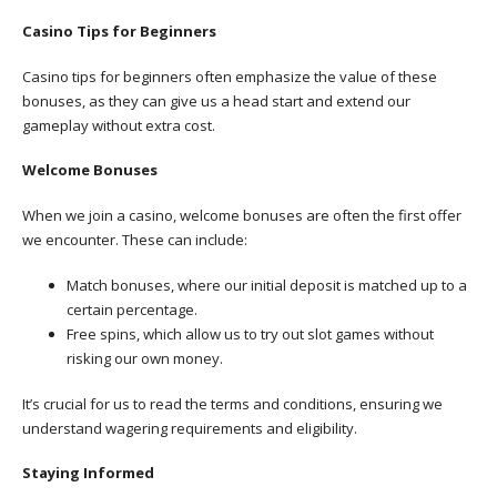
Casino Tips for Beginners
Casino tips for beginners often emphasize the value of these
bonuses, as they can give us a head start and extend our
gameplay without extra cost.
Welcome Bonuses
When we join a casino, welcome bonuses are often the first offer
we encounter. These can include:
Match bonuses, where our initial deposit is matched up to a
certain percentage.
Free spins, which allow us to try out slot games without
risking our own money.
It’s crucial for us to read the terms and conditions, ensuring we
understand wagering requirements and eligibility.
Staying Informed