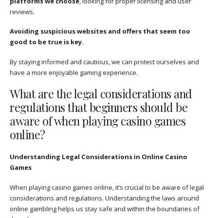
platforms we choose
, looking for proper licensing and user
reviews.
Avoiding suspicious websites and offers that seem too
good to be true is key.
By staying informed and cautious, we can protect ourselves and
have a more enjoyable gaming experience.
What are the legal considerations and
regulations that beginners should be
aware of when playing casino games
online?
Understanding Legal Considerations in Online Casino
Games
When playing casino games online, it’s crucial to be aware of legal
considerations and regulations. Understanding the laws around
online gambling helps us stay safe and within the boundaries of