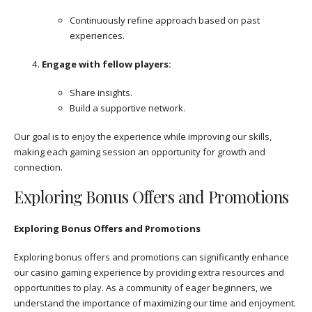
Continuously refine approach based on past
experiences.
Engage with fellow players:
Share insights.
Build a supportive network.
Our goal is to enjoy the experience while improving our skills,
making each gaming session an opportunity for growth and
connection.
Exploring Bonus Offers and Promotions
Exploring Bonus Offers and Promotions
Exploring bonus offers and promotions can significantly enhance
our casino gaming experience by providing extra resources and
opportunities to play. As a community of eager beginners, we
understand the importance of maximizing our time and enjoyment.