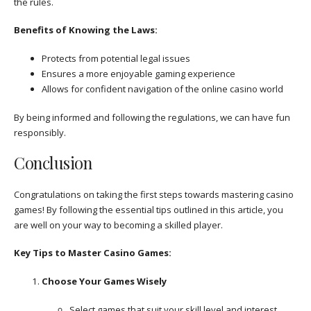
the rules.
Benefits of Knowing the Laws:
Protects from potential legal issues
Ensures a more enjoyable gaming experience
Allows for confident navigation of the online casino world
By being informed and following the regulations, we can have fun
responsibly.
Conclusion
Congratulations on taking the first steps towards mastering casino
games! By following the essential tips outlined in this article, you
are well on your way to becoming a skilled player.
Key Tips to Master Casino Games:
Choose Your Games Wisely
Select games that suit your skill level and interest.