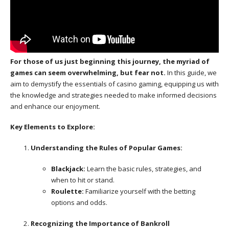
For those of us just beginning this journey, the myriad of
games can seem overwhelming, but fear not.
In this guide, we
aim to demystify the essentials of casino gaming, equipping us with
the knowledge and strategies needed to make informed decisions
and enhance our enjoyment.
Key Elements to Explore:
Understanding the Rules of Popular Games:
Blackjack:
Learn the basic rules, strategies, and
when to hit or stand.
Roulette:
Familiarize yourself with the betting
options and odds.
Recognizing the Importance of Bankroll