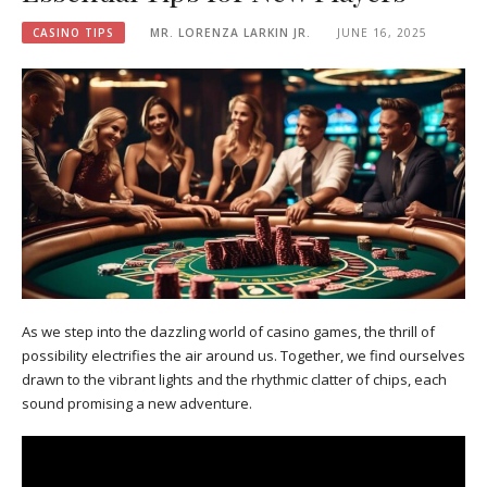
CASINO TIPS
MR. LORENZA LARKIN JR.
JUNE 16, 2025
As we step into the dazzling world of casino games, the thrill of
possibility electrifies the air around us. Together, we find ourselves
drawn to the vibrant lights and the rhythmic clatter of chips, each
sound promising a new adventure.