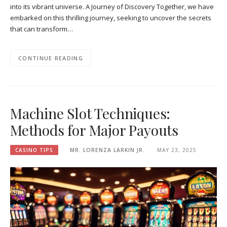
into its vibrant universe. A Journey of Discovery Together, we have
embarked on this thrilling journey, seeking to uncover the secrets
that can transform…
CONTINUE READING
Machine Slot Techniques:
Methods for Major Payouts
CASINO TIPS
MR. LORENZA LARKIN JR.
MAY 23, 2025