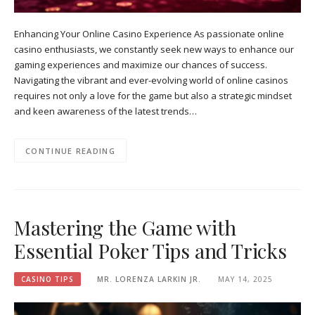
Enhancing Your Online Casino Experience As passionate online
casino enthusiasts, we constantly seek new ways to enhance our
gaming experiences and maximize our chances of success.
Navigating the vibrant and ever-evolving world of online casinos
requires not only a love for the game but also a strategic mindset
and keen awareness of the latest trends…
CONTINUE READING
Mastering the Game with
Essential Poker Tips and Tricks
CASINO TIPS
MR. LORENZA LARKIN JR.
MAY 14, 2025