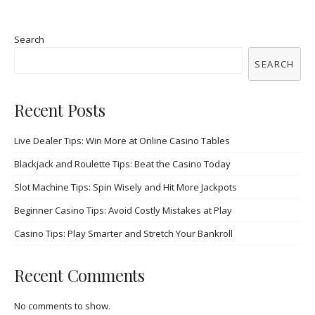
Search
SEARCH
Recent Posts
Live Dealer Tips: Win More at Online Casino Tables
Blackjack and Roulette Tips: Beat the Casino Today
Slot Machine Tips: Spin Wisely and Hit More Jackpots
Beginner Casino Tips: Avoid Costly Mistakes at Play
Casino Tips: Play Smarter and Stretch Your Bankroll
Recent Comments
No comments to show.