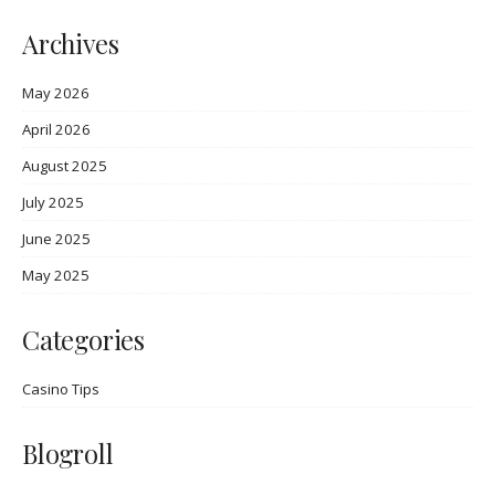
Archives
May 2026
April 2026
August 2025
July 2025
June 2025
May 2025
Categories
Casino Tips
Blogroll