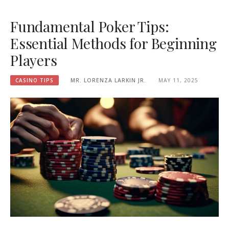
Fundamental Poker Tips:
Essential Methods for Beginning
Players
CASINO TIPS
MR. LORENZA LARKIN JR.
MAY 11, 2025