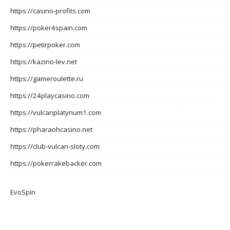
https://casino-profits.com
https://poker4spain.com
https://petirpoker.com
https://kazino-lev.net
https://gameroulette.ru
https://24playcasino.com
https://vulcanplatynum1.com
https://pharaohcasino.net
https://club-vulcan-sloty.com
https://pokerrakebacker.com
EvoSpin