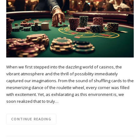
When we first stepped into the dazzling world of casinos, the
vibrant atmosphere and the thrill of possibility immediately
captured our imaginations. From the sound of shuffling cards to the
mesmerizing dance of the roulette wheel, every corner was filled
with excitement. Yet, as exhilarating as this environment is, we
soon realized that to truly…
CONTINUE READING