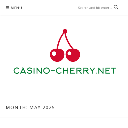
Skip
MENU
to
content
CASINO-CHERRY.NET –
CASINO TIPS
MONTH:
MAY 2025