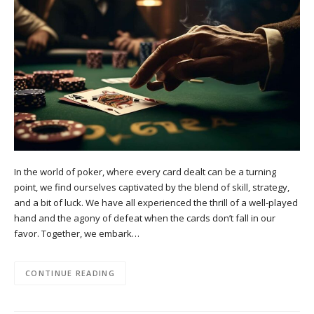
In the world of poker, where every card dealt can be a turning
point, we find ourselves captivated by the blend of skill, strategy,
and a bit of luck. We have all experienced the thrill of a well-played
hand and the agony of defeat when the cards don’t fall in our
favor. Together, we embark…
CONTINUE READING