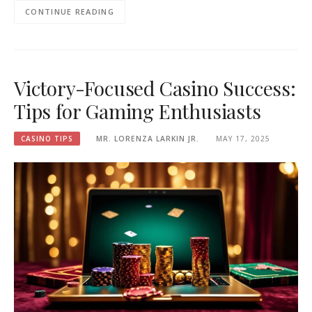
CONTINUE READING
Victory-Focused Casino Success:
Tips for Gaming Enthusiasts
CASINO TIPS
MR. LORENZA LARKIN JR.
MAY 17, 2025