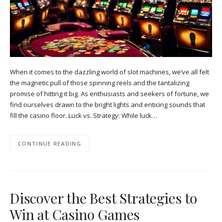
When it comes to the dazzling world of slot machines, we’ve all felt
the magnetic pull of those spinning reels and the tantalizing
promise of hitting it big. As enthusiasts and seekers of fortune, we
find ourselves drawn to the bright lights and enticing sounds that
fill the casino floor. Luck vs. Strategy: While luck…
CONTINUE READING
Discover the Best Strategies to
Win at Casino Games