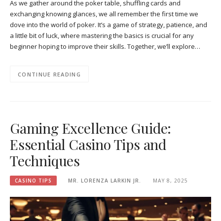
As we gather around the poker table, shuffling cards and
exchanging knowing glances, we all remember the first time we
dove into the world of poker. It’s a game of strategy, patience, and
a little bit of luck, where mastering the basics is crucial for any
beginner hoping to improve their skills. Together, we’ll explore…
CONTINUE READING
Gaming Excellence Guide:
Essential Casino Tips and
Techniques
CASINO TIPS
MR. LORENZA LARKIN JR.
MAY 8, 2025