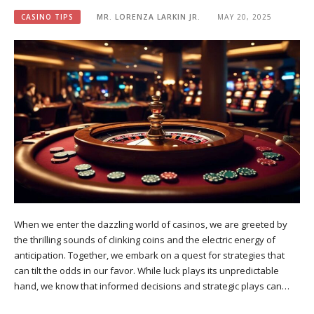
CASINO TIPS
MR. LORENZA LARKIN JR.
MAY 20, 2025
When we enter the dazzling world of casinos, we are greeted by
the thrilling sounds of clinking coins and the electric energy of
anticipation. Together, we embark on a quest for strategies that
can tilt the odds in our favor. While luck plays its unpredictable
hand, we know that informed decisions and strategic plays can…