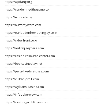
https://wpdang.org
https://condemnedthegame.com
https://eldorado.bg
https://butterflyware.com
https://ourleaderthemockingjay.co.in
https://cyberfront.co.kr
https://roditeljigejmera.com
https://casino-resource-center.com
https://booicasinoplay.net
https://peru-fixedmatches.com
https://vulkan-pro1.com
https://wylkans-kasino.com
https://infopokerwow.com
https://casino-gamblingus.com