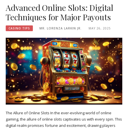
Advanced Online Slots: Digital
Techniques for Major Payouts
CASINO TIPS
MR. LORENZA LARKIN JR.
MAY 26, 2025
The Allure of Online Slots In the ever-evolving world of online
gaming, the allure of online slots captivates us with every spin. This
digital realm promises fortune and excitement, drawing players