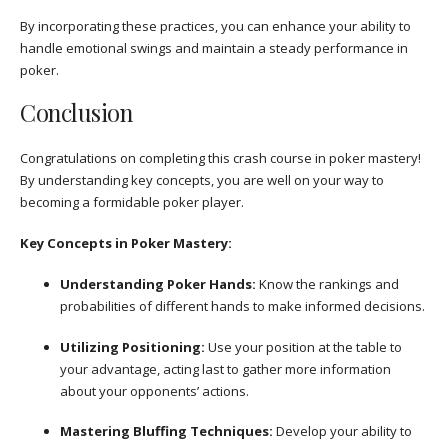
By incorporating these practices, you can enhance your ability to
handle emotional swings and maintain a steady performance in
poker.
Conclusion
Congratulations on completing this crash course in poker mastery!
By understanding key concepts, you are well on your way to
becoming a formidable poker player.
Key Concepts in Poker Mastery:
Understanding Poker Hands:
Know the rankings and
probabilities of different hands to make informed decisions.
Utilizing Positioning:
Use your position at the table to
your advantage, acting last to gather more information
about your opponents’ actions.
Mastering Bluffing Techniques:
Develop your ability to