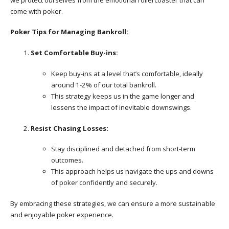
come with poker.
Poker Tips for Managing Bankroll:
Set Comfortable Buy-ins:
Keep buy-ins at a level that’s comfortable, ideally
around 1-2% of our total bankroll.
This strategy keeps us in the game longer and
lessens the impact of inevitable downswings.
Resist Chasing Losses:
Stay disciplined and detached from short-term
outcomes.
This approach helps us navigate the ups and downs
of poker confidently and securely.
By embracing these strategies, we can ensure a more sustainable
and enjoyable poker experience.