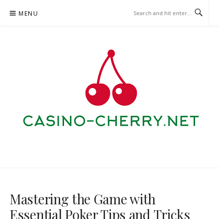
Skip
MENU
to
content
CASINO-CHERRY.NET –
CASINO TIPS
Mastering the Game with
Essential Poker Tips and Tricks