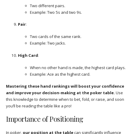
Two different pairs.
Example: Two 5s and two 9s.
Pair
:
Two cards of the same rank.
Example: Two jacks.
High Card
:
When no other hand is made, the highest card plays.
Example: Ace as the highest card.
Mastering these hand rankings will boost your confidence
and improve your decision-making at the poker table.
Use
this knowledge to determine when to bet, fold, or raise, and soon
you’ll be reading the table like a pro!
Importance of Positioning
In poker,
our position at the table
can significantly influence