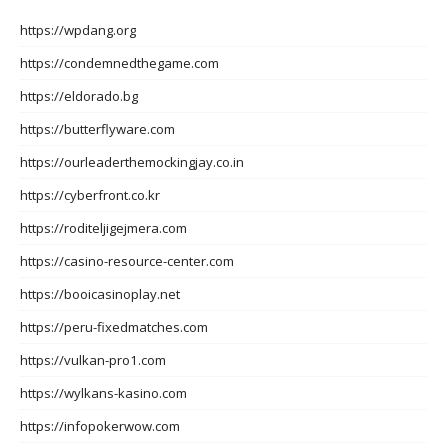
https://wpdang.org
https://condemnedthegame.com
https://eldorado.bg
https://butterflyware.com
https://ourleaderthemockingjay.co.in
https://cyberfront.co.kr
https://roditeljigejmera.com
https://casino-resource-center.com
https://booicasinoplay.net
https://peru-fixedmatches.com
https://vulkan-pro1.com
https://wylkans-kasino.com
https://infopokerwow.com