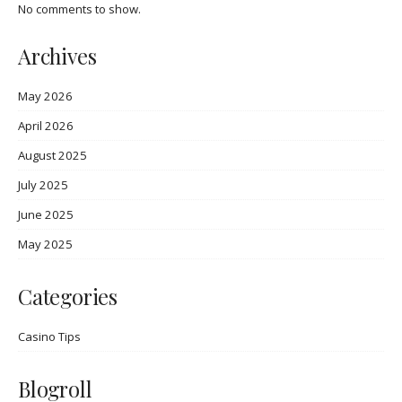
No comments to show.
Archives
May 2026
April 2026
August 2025
July 2025
June 2025
May 2025
Categories
Casino Tips
Blogroll