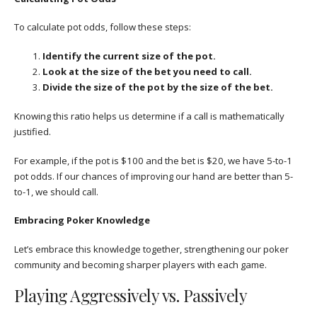
To calculate pot odds, follow these steps:
Identify the current size of the pot.
Look at the size of the bet you need to call.
Divide the size of the pot by the size of the bet.
Knowing this ratio helps us determine if a call is mathematically
justified.
For example, if the pot is $100 and the bet is $20, we have 5-to-1
pot odds. If our chances of improving our hand are better than 5-
to-1, we should call.
Embracing Poker Knowledge
Let’s embrace this knowledge together, strengthening our poker
community and becoming sharper players with each game.
Playing Aggressively vs. Passively