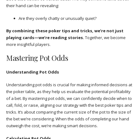
their hand can be revealing:
Are they overly chatty or unusually quiet?
By combining these poker tips and tricks, we’re not just
playing cards—we’re reading stories.
Together, we become
more insightful players.
Mastering Pot Odds
Understanding Pot Odds
Understanding pot odds is crucial for making informed decisions at
the poker table, as they help us evaluate the potential profitability
of a bet. By mastering pot odds, we can confidently decide when to
call, fold, or raise, aligning our strategy with the best poker tips and
tricks. It’s about comparing the current size of the pot to the size of
the bet we’re considering. When the odds of completing our hand
outweigh the cost, we’re making smart decisions.
Calculating Pot Odds