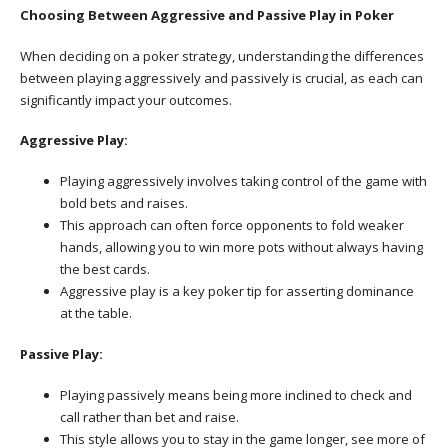
Choosing Between Aggressive and Passive Play in Poker
When deciding on a poker strategy, understanding the differences
between playing aggressively and passively is crucial, as each can
significantly impact your outcomes.
Aggressive Play:
Playing aggressively involves taking control of the game with
bold bets and raises.
This approach can often force opponents to fold weaker
hands, allowing you to win more pots without always having
the best cards.
Aggressive play is a key poker tip for asserting dominance
at the table.
Passive Play:
Playing passively means being more inclined to check and
call rather than bet and raise.
This style allows you to stay in the game longer, see more of