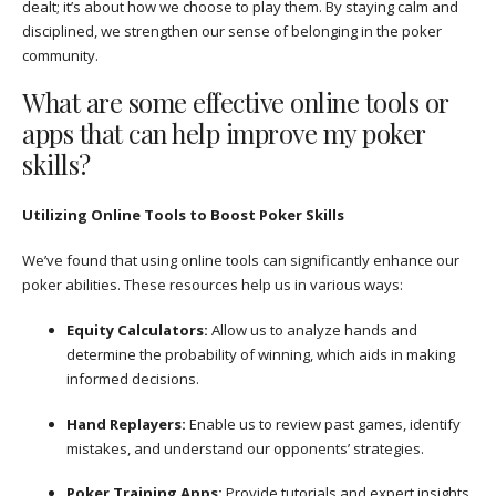
dealt; it’s about how we choose to play them. By staying calm and
disciplined, we strengthen our sense of belonging in the poker
community.
What are some effective online tools or
apps that can help improve my poker
skills?
Utilizing Online Tools to Boost Poker Skills
We’ve found that using online tools can significantly enhance our
poker abilities. These resources help us in various ways:
Equity Calculators:
Allow us to analyze hands and
determine the probability of winning, which aids in making
informed decisions.
Hand Replayers:
Enable us to review past games, identify
mistakes, and understand our opponents’ strategies.
Poker Training Apps:
Provide tutorials and expert insights