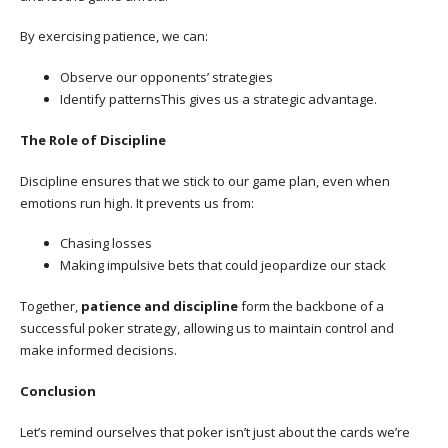
By exercising patience, we can:
Observe our opponents’ strategies
Identify patternsThis gives us a strategic advantage.
The Role of Discipline
Discipline ensures that we stick to our game plan, even when
emotions run high. It prevents us from:
Chasing losses
Making impulsive bets that could jeopardize our stack
Together,
patience and discipline
form the backbone of a
successful poker strategy, allowing us to maintain control and
make informed decisions.
Conclusion
Let’s remind ourselves that poker isn’t just about the cards we’re