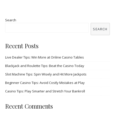
Search
SEARCH
Recent Posts
Live Dealer Tips: Win More at Online Casino Tables
Blackjack and Roulette Tips: Beat the Casino Today
Slot Machine Tips: Spin Wisely and Hit More Jackpots
Beginner Casino Tips: Avoid Costly Mistakes at Play
Casino Tips: Play Smarter and Stretch Your Bankroll
Recent Comments