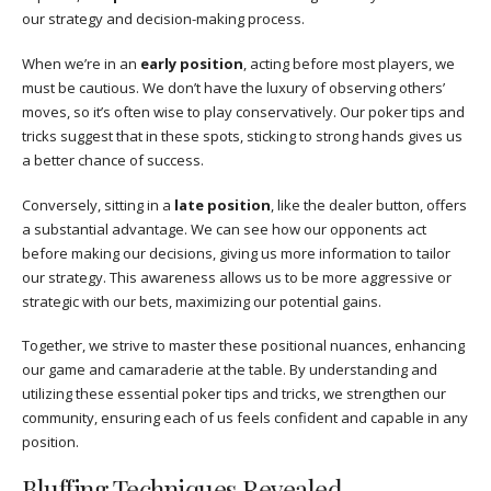
our strategy and decision-making process.
When we’re in an
early position
, acting before most players, we
must be cautious. We don’t have the luxury of observing others’
moves, so it’s often wise to play conservatively. Our poker tips and
tricks suggest that in these spots, sticking to strong hands gives us
a better chance of success.
Conversely, sitting in a
late position
, like the dealer button, offers
a substantial advantage. We can see how our opponents act
before making our decisions, giving us more information to tailor
our strategy. This awareness allows us to be more aggressive or
strategic with our bets, maximizing our potential gains.
Together, we strive to master these positional nuances, enhancing
our game and camaraderie at the table. By understanding and
utilizing these essential poker tips and tricks, we strengthen our
community, ensuring each of us feels confident and capable in any
position.
Bluffing Techniques Revealed