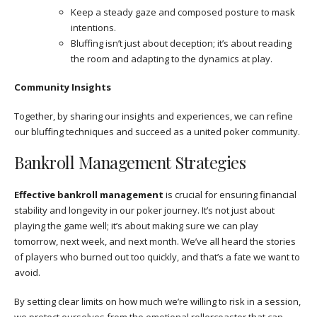
Keep a steady gaze and composed posture to mask
intentions.
Bluffing isn’t just about deception; it’s about reading
the room and adapting to the dynamics at play.
Community Insights
Together, by sharing our insights and experiences, we can refine
our bluffing techniques and succeed as a united poker community.
Bankroll Management Strategies
Effective bankroll management
is crucial for ensuring financial
stability and longevity in our poker journey. It’s not just about
playing the game well; it’s about making sure we can play
tomorrow, next week, and next month. We’ve all heard the stories
of players who burned out too quickly, and that’s a fate we want to
avoid.
By setting clear limits on how much we’re willing to risk in a session,
we protect ourselves from the emotional rollercoaster that can