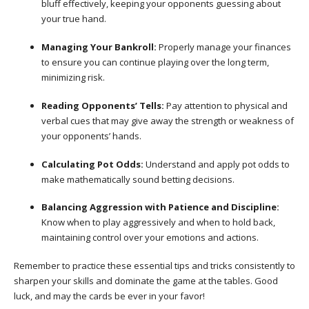
bluff effectively, keeping your opponents guessing about
your true hand.
Managing Your Bankroll:
Properly manage your finances
to ensure you can continue playing over the long term,
minimizing risk.
Reading Opponents’ Tells:
Pay attention to physical and
verbal cues that may give away the strength or weakness of
your opponents’ hands.
Calculating Pot Odds:
Understand and apply pot odds to
make mathematically sound betting decisions.
Balancing Aggression with Patience and Discipline:
Know when to play aggressively and when to hold back,
maintaining control over your emotions and actions.
Remember to practice these essential tips and tricks consistently to
sharpen your skills and dominate the game at the tables. Good
luck, and may the cards be ever in your favor!