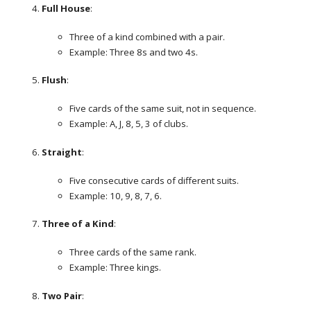
Full House
:
Three of a kind combined with a pair.
Example: Three 8s and two 4s.
Flush
:
Five cards of the same suit, not in sequence.
Example: A, J, 8, 5, 3 of clubs.
Straight
:
Five consecutive cards of different suits.
Example: 10, 9, 8, 7, 6.
Three of a Kind
:
Three cards of the same rank.
Example: Three kings.
Two Pair
: