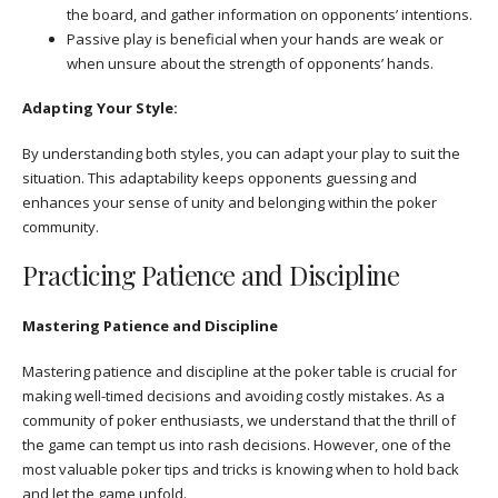
the board, and gather information on opponents’ intentions.
Passive play is beneficial when your hands are weak or
when unsure about the strength of opponents’ hands.
Adapting Your Style:
By understanding both styles, you can adapt your play to suit the
situation. This adaptability keeps opponents guessing and
enhances your sense of unity and belonging within the poker
community.
Practicing Patience and Discipline
Mastering Patience and Discipline
Mastering patience and discipline at the poker table is crucial for
making well-timed decisions and avoiding costly mistakes. As a
community of poker enthusiasts, we understand that the thrill of
the game can tempt us into rash decisions. However, one of the
most valuable poker tips and tricks is knowing when to hold back
and let the game unfold.