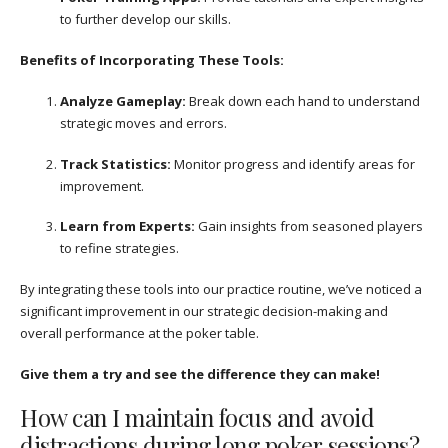
to further develop our skills.
Benefits of Incorporating These Tools:
Analyze Gameplay:
Break down each hand to understand
strategic moves and errors.
Track Statistics:
Monitor progress and identify areas for
improvement.
Learn from Experts:
Gain insights from seasoned players
to refine strategies.
By integrating these tools into our practice routine, we’ve noticed a
significant improvement in our strategic decision-making and
overall performance at the poker table.
Give them a try and see the difference they can make!
How can I maintain focus and avoid
distractions during long poker sessions?