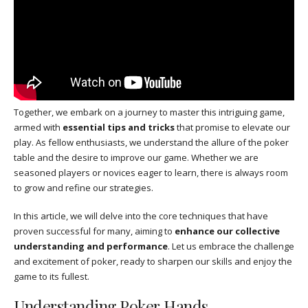
Together, we embark on a journey to master this intriguing game,
armed with
essential tips and tricks
that promise to elevate our
play. As fellow enthusiasts, we understand the allure of the poker
table and the desire to improve our game. Whether we are
seasoned players or novices eager to learn, there is always room
to grow and refine our strategies.
In this article, we will delve into the core techniques that have
proven successful for many, aiming to
enhance our collective
understanding and performance
. Let us embrace the challenge
and excitement of poker, ready to sharpen our skills and enjoy the
game to its fullest.
Understanding Poker Hands