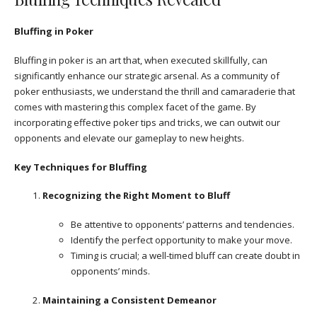
Bluffing in Poker
Bluffing in poker is an art that, when executed skillfully, can
significantly enhance our strategic arsenal. As a community of
poker enthusiasts, we understand the thrill and camaraderie that
comes with mastering this complex facet of the game. By
incorporating effective poker tips and tricks, we can outwit our
opponents and elevate our gameplay to new heights.
Key Techniques for Bluffing
Recognizing the Right Moment to Bluff
Be attentive to opponents’ patterns and tendencies.
Identify the perfect opportunity to make your move.
Timing is crucial; a well-timed bluff can create doubt in
opponents’ minds.
Maintaining a Consistent Demeanor