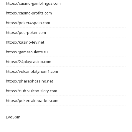
https://casino-gamblingus.com
https://casino-profits.com
https://poker4spain.com
https://petirpoker.com
https://kazino-lev.net
https://gameroulette.ru
https://24playcasino.com
https://vulcanplatynum1.com
https://pharaohcasino.net
https://club-vulcan-sloty.com
https://pokerrakebacker.com
EvoSpin