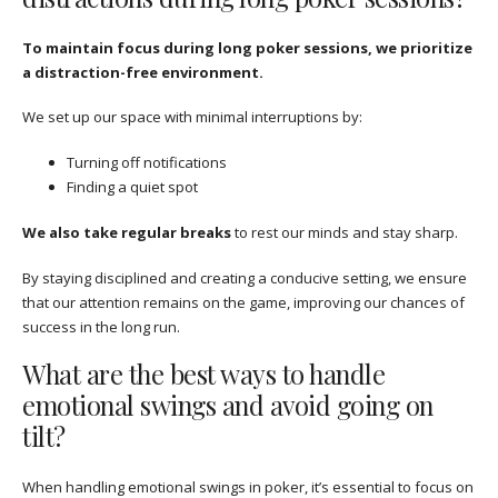
To maintain focus during long poker sessions, we prioritize
a distraction-free environment.
We set up our space with minimal interruptions by:
Turning off notifications
Finding a quiet spot
We also take regular breaks
to rest our minds and stay sharp.
By staying disciplined and creating a conducive setting, we ensure
that our attention remains on the game, improving our chances of
success in the long run.
What are the best ways to handle
emotional swings and avoid going on
tilt?
When handling emotional swings in poker, it’s essential to focus on