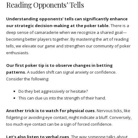
Reading Opponents’ Tells
Understanding opponents’ tells can significantly enhance
our strategic decision-making at the poker table.
There is a
deep sense of camaraderie when we recognize a shared goal—
becoming better players together. By mastering the art of reading
tells, we elevate our game and strengthen our community of poker
enthusiasts.
Our first poker tip is to observe changes in betting
patterns.
A sudden shift can signal anxiety or confidence.
Consider the following:
Do they bet aggressively or hesitate?
This can clue us into the strength of their hand.
Another trick is to watch for physical cues.
Nervous ticks, like
fidgeting or avoiding eye contact, might indicate a bluff. Conversely,
too much eye contact can be a sign of forced confidence.
Let’s also listen to verbal cues.
The way someone talks about