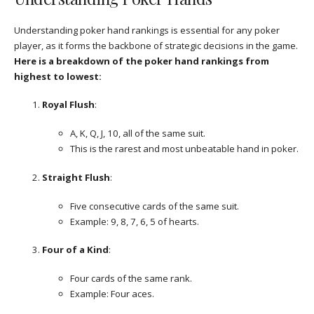
Understanding poker hand rankings is essential for any poker
player, as it forms the backbone of strategic decisions in the game.
Here is a breakdown of the poker hand rankings from
highest to lowest:
Royal Flush
:
A, K, Q, J, 10, all of the same suit.
This is the rarest and most unbeatable hand in poker.
Straight Flush
:
Five consecutive cards of the same suit.
Example: 9, 8, 7, 6, 5 of hearts.
Four of a Kind
:
Four cards of the same rank.
Example: Four aces.