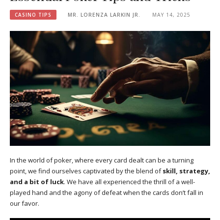
CASINO TIPS
MR. LORENZA LARKIN JR.
MAY 14, 2025
In the world of poker, where every card dealt can be a turning
point, we find ourselves captivated by the blend of
skill, strategy,
and a bit of luck
. We have all experienced the thrill of a well-
played hand and the agony of defeat when the cards don’t fall in
our favor.