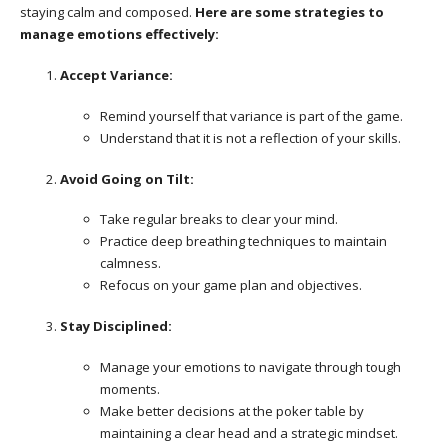
staying calm and composed.
Here are some strategies to
manage emotions effectively:
Accept Variance:
Remind yourself that variance is part of the game.
Understand that it is not a reflection of your skills.
Avoid Going on Tilt:
Take regular breaks to clear your mind.
Practice deep breathing techniques to maintain
calmness.
Refocus on your game plan and objectives.
Stay Disciplined:
Manage your emotions to navigate through tough
moments.
Make better decisions at the poker table by
maintaining a clear head and a strategic mindset.