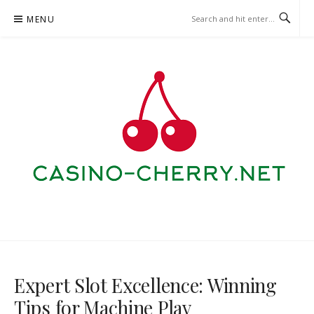
Skip
MENU
to
content
CASINO-CHERRY.NET –
CASINO TIPS
Expert Slot Excellence: Winning
Tips for Machine Play