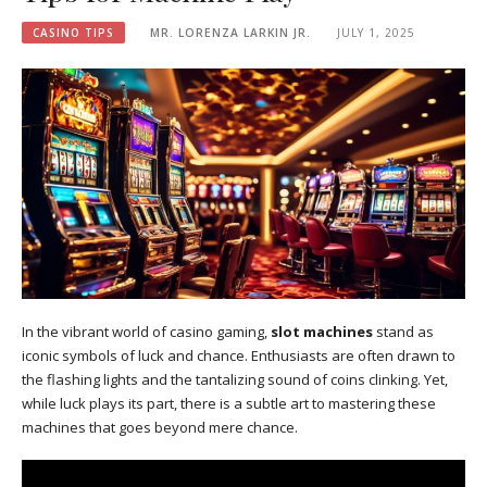
CASINO TIPS
MR. LORENZA LARKIN JR.
JULY 1, 2025
In the vibrant world of casino gaming,
slot machines
stand as
iconic symbols of luck and chance. Enthusiasts are often drawn to
the flashing lights and the tantalizing sound of coins clinking. Yet,
while luck plays its part, there is a subtle art to mastering these
machines that goes beyond mere chance.