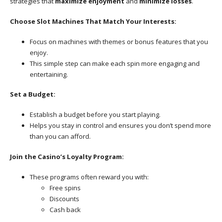
strategies that
maximize enjoyment
and
minimize losses
.
Choose Slot Machines That Match Your Interests:
Focus on machines with themes or bonus features that you
enjoy.
This simple step can make each spin more engaging and
entertaining.
Set a Budget:
Establish a budget before you start playing.
Helps you stay in control and ensures you don’t spend more
than you can afford.
Join the Casino’s Loyalty Program:
These programs often reward you with:
Free spins
Discounts
Cash back