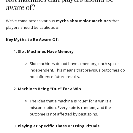
aware of?
We’ve come across various
myths about slot machines
that
players should be cautious of.
Key Myths to Be Aware Of:
Slot Machines Have Memory
Slot machines do not have a memory; each spin is
independent. This means that previous outcomes do
not influence future results.
Machines Being “Due” for a Win
The idea that a machine is “due” for a win is a
misconception. Every spin is random, and the
outcome is not affected by past spins.
Playing at Specific Times or Using Rituals