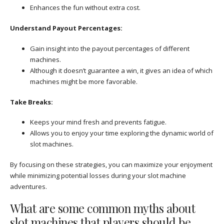
Enhances the fun without extra cost.
Understand Payout Percentages:
Gain insight into the payout percentages of different
machines.
Although it doesn’t guarantee a win, it gives an idea of which
machines might be more favorable.
Take Breaks:
Keeps your mind fresh and prevents fatigue.
Allows you to enjoy your time exploring the dynamic world of
slot machines.
By focusing on these strategies, you can maximize your enjoyment
while minimizing potential losses during your slot machine
adventures.
What are some common myths about
slot machines that players should be