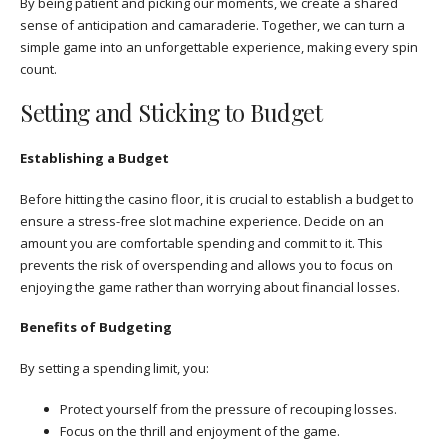
By being patient and picking our moments, we create a shared
sense of anticipation and camaraderie. Together, we can turn a
simple game into an unforgettable experience, making every spin
count.
Setting and Sticking to Budget
Establishing a Budget
Before hitting the casino floor, it is crucial to establish a budget to
ensure a stress-free slot machine experience. Decide on an
amount you are comfortable spending and commit to it. This
prevents the risk of overspending and allows you to focus on
enjoying the game rather than worrying about financial losses.
Benefits of Budgeting
By setting a spending limit, you:
Protect yourself from the pressure of recouping losses.
Focus on the thrill and enjoyment of the game.