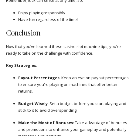
Remember, luck can strike at any time, so:
Enjoy playing responsibly.
Have fun regardless of the time!
Conclusion
Now that you’ve learned these casino slot machine tips, you’re
ready to take on the challenge with confidence.
Key Strategies:
Payout Percentages
: Keep an eye on payout percentages
to ensure you’re playing on machines that offer better
returns.
Budget Wisely
: Set a budget before you start playing and
stick to it to avoid overspending.
Make the Most of Bonuses
: Take advantage of bonuses
and promotions to enhance your gameplay and potentially
increase your winnings.