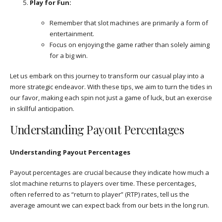
Play for Fun:
Remember that slot machines are primarily a form of
entertainment.
Focus on enjoying the game rather than solely aiming
for a big win.
Let us embark on this journey to transform our casual play into a
more strategic endeavor. With these tips, we aim to turn the tides in
our favor, making each spin not just a game of luck, but an exercise
in skillful anticipation.
Understanding Payout Percentages
Understanding Payout Percentages
Payout percentages are crucial because they indicate how much a
slot machine returns to players over time. These percentages,
often referred to as “return to player” (RTP) rates, tell us the
average amount we can expect back from our bets in the long run.