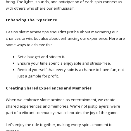
bring. The lights, sounds, and anticipation of each spin connect us
with others who share our enthusiasm.
Enhancing the Experience
Casino slot machine tips shouldn’t just be about maximizing our
chances to win, but also about enhancing our experience. Here are
some ways to achieve this:
Set a budget and stick to it.
Ensure your time spent is enjoyable and stress-free.
Remind yourself that every spin is a chance to have fun, not
just a gamble for profit.
Creating Shared Experiences and Memories
When we embrace slot machines as entertainment, we create
shared experiences and memories. We’re not just players; we’re
part of a vibrant community that celebrates the joy of the game.
Let’s enjoy the ride together, making every spin a moment to