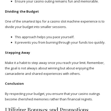
Ensure your casino outing remains fun and memorable.
Dividing the Budget
One of the smartest tips for a casino slot machine experience is to
divide your budget into smaller sessions.
This approach helps you pace yourself.
It prevents you from burning through your funds too quickly.
Stepping Away
Make it a habit to step away once you reach your limit. Remember,
the goal is not always about winning but about enjoying the
camaraderie and shared experiences with others.
Conclusion
By respecting your budget, you ensure that your casino outings
become cherished memories rather than financial regrets.
Utilizing Bonuses and Promotions