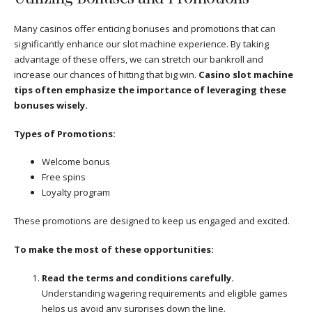
Many casinos offer enticing bonuses and promotions that can
significantly enhance our slot machine experience. By taking
advantage of these offers, we can stretch our bankroll and
increase our chances of hitting that big win.
Casino slot machine
tips often emphasize the importance of leveraging these
bonuses wisely.
Types of Promotions:
Welcome bonus
Free spins
Loyalty program
These promotions are designed to keep us engaged and excited.
To make the most of these opportunities:
Read the terms and conditions carefully.
Understanding wagering requirements and eligible games
helps us avoid any surprises down the line.