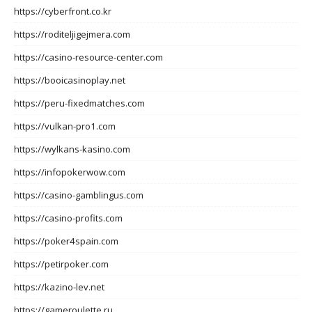
https://cyberfront.co.kr
https://roditeljigejmera.com
https://casino-resource-center.com
https://booicasinoplay.net
https://peru-fixedmatches.com
https://vulkan-pro1.com
https://wylkans-kasino.com
https://infopokerwow.com
https://casino-gamblingus.com
https://casino-profits.com
https://poker4spain.com
https://petirpoker.com
https://kazino-lev.net
https://gameroulette.ru