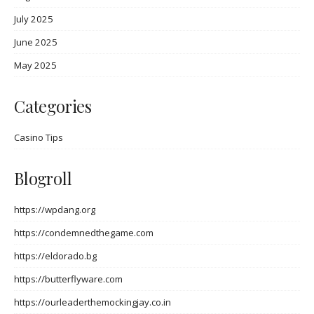
July 2025
June 2025
May 2025
Categories
Casino Tips
Blogroll
https://wpdang.org
https://condemnedthegame.com
https://eldorado.bg
https://butterflyware.com
https://ourleaderthemockingjay.co.in