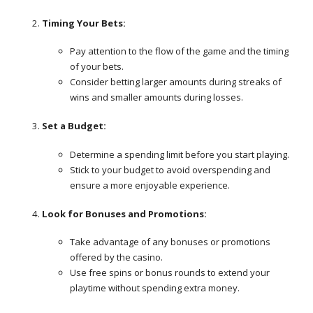
Timing Your Bets:
Pay attention to the flow of the game and the timing
of your bets.
Consider betting larger amounts during streaks of
wins and smaller amounts during losses.
Set a Budget:
Determine a spending limit before you start playing.
Stick to your budget to avoid overspending and
ensure a more enjoyable experience.
Look for Bonuses and Promotions:
Take advantage of any bonuses or promotions
offered by the casino.
Use free spins or bonus rounds to extend your
playtime without spending extra money.