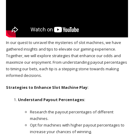
In our quest to unravel the mysteries of slot machines, we have
gathered insights and tips to elevate our gaming experience.
Together, we will explore strategies that enhance our odds and
maximize our enjoyment. From understanding payout percentages
to timing our bets, each tip is a stepping stone towards making
informed decisions.
Strategies to Enhance Slot Machine Play:
Understand Payout Percentages:
Research the payout percentages of different
machines.
Opt for machines with higher payout percentages to
increase your chances of winning.