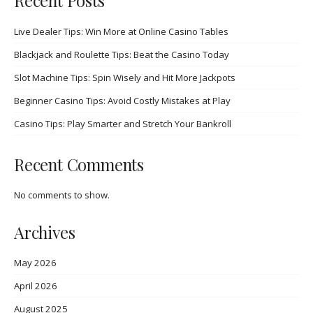
Recent Posts
Live Dealer Tips: Win More at Online Casino Tables
Blackjack and Roulette Tips: Beat the Casino Today
Slot Machine Tips: Spin Wisely and Hit More Jackpots
Beginner Casino Tips: Avoid Costly Mistakes at Play
Casino Tips: Play Smarter and Stretch Your Bankroll
Recent Comments
No comments to show.
Archives
May 2026
April 2026
August 2025