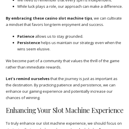
We need to remember that every spin is independent.
While luck plays a role, our approach can make a difference.
By embracing these casino slot machine tips
, we can cultivate
a mindset that favors long-term enjoyment and success.
Patience
allows us to stay grounded.
Persistence
helps us maintain our strategy even when the
wins seem elusive.
We become part of a community that values the thrill of the game
rather than immediate rewards.
Let’s remind ourselves
that the journey is just as important as
the destination. By practicing patience and persistence, we can
enhance our gaming experience and potentially increase our
chances of winning.
Enhancing Your Slot Machine Experience
To truly enhance our slot machine experience, we should focus on