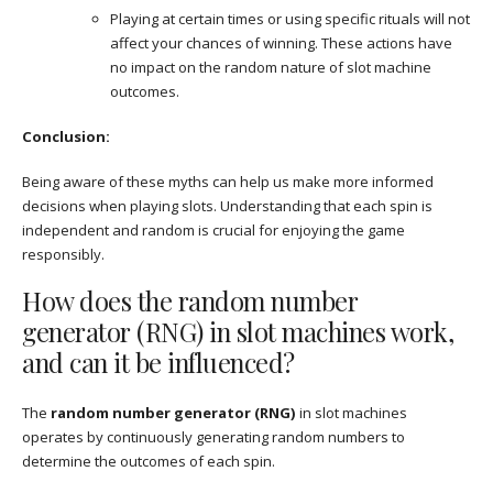
Playing at certain times or using specific rituals will not
affect your chances of winning. These actions have
no impact on the random nature of slot machine
outcomes.
Conclusion:
Being aware of these myths can help us make more informed
decisions when playing slots. Understanding that each spin is
independent and random is crucial for enjoying the game
responsibly.
How does the random number
generator (RNG) in slot machines work,
and can it be influenced?
The
random number generator (RNG)
in slot machines
operates by continuously generating random numbers to
determine the outcomes of each spin.