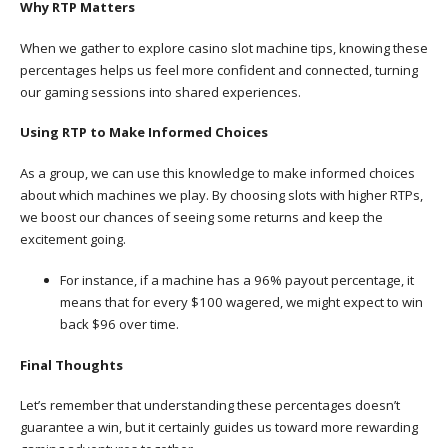
Why RTP Matters
When we gather to explore casino slot machine tips, knowing these
percentages helps us feel more confident and connected, turning
our gaming sessions into shared experiences.
Using RTP to Make Informed Choices
As a group, we can use this knowledge to make informed choices
about which machines we play. By choosing slots with higher RTPs,
we boost our chances of seeing some returns and keep the
excitement going.
For instance, if a machine has a 96% payout percentage, it
means that for every $100 wagered, we might expect to win
back $96 over time.
Final Thoughts
Let’s remember that understanding these percentages doesn’t
guarantee a win, but it certainly guides us toward more rewarding