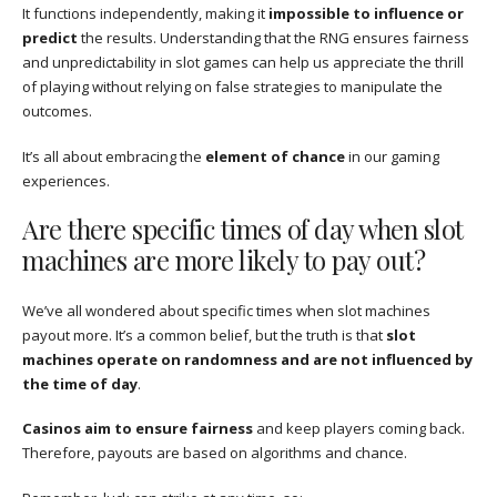
It functions independently, making it
impossible to influence or
predict
the results. Understanding that the RNG ensures fairness
and unpredictability in slot games can help us appreciate the thrill
of playing without relying on false strategies to manipulate the
outcomes.
It’s all about embracing the
element of chance
in our gaming
experiences.
Are there specific times of day when slot
machines are more likely to pay out?
We’ve all wondered about specific times when slot machines
payout more. It’s a common belief, but the truth is that
slot
machines operate on randomness and are not influenced by
the time of day
.
Casinos aim to ensure fairness
and keep players coming back.
Therefore, payouts are based on algorithms and chance.