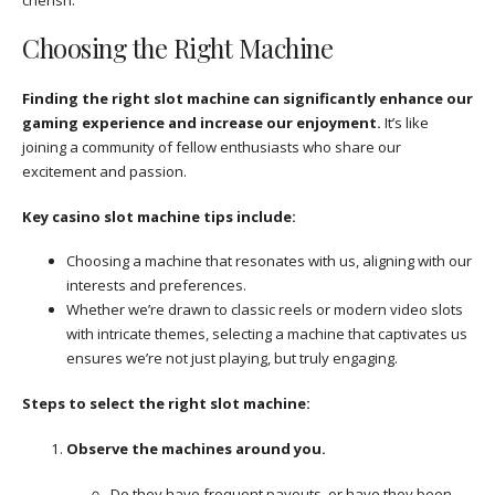
cherish.
Choosing the Right Machine
Finding the right slot machine can significantly enhance our
gaming experience and increase our enjoyment.
It’s like
joining a community of fellow enthusiasts who share our
excitement and passion.
Key casino slot machine tips include:
Choosing a machine that resonates with us, aligning with our
interests and preferences.
Whether we’re drawn to classic reels or modern video slots
with intricate themes, selecting a machine that captivates us
ensures we’re not just playing, but truly engaging.
Steps to select the right slot machine:
Observe the machines around you.
Do they have frequent payouts, or have they been