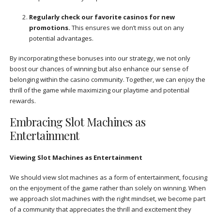
Regularly check our favorite casinos for new
promotions.
This ensures we don’t miss out on any
potential advantages.
By incorporating these bonuses into our strategy, we not only
boost our chances of winning but also enhance our sense of
belonging within the casino community. Together, we can enjoy the
thrill of the game while maximizing our playtime and potential
rewards.
Embracing Slot Machines as
Entertainment
Viewing Slot Machines as Entertainment
We should view slot machines as a form of entertainment, focusing
on the enjoyment of the game rather than solely on winning. When
we approach slot machines with the right mindset, we become part
of a community that appreciates the thrill and excitement they