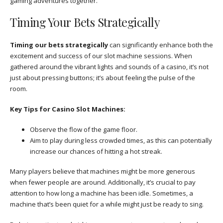
gaming adventures together.
Timing Your Bets Strategically
Timing our bets strategically
can significantly enhance both the
excitement and success of our slot machine sessions. When
gathered around the vibrant lights and sounds of a casino, it’s not
just about pressing buttons; it’s about feeling the pulse of the
room.
Key Tips for Casino Slot Machines:
Observe the flow of the game floor.
Aim to play during less crowded times, as this can potentially
increase our chances of hitting a hot streak.
Many players believe that machines might be more generous
when fewer people are around. Additionally, it’s crucial to pay
attention to how long a machine has been idle. Sometimes, a
machine that’s been quiet for a while might just be ready to sing.