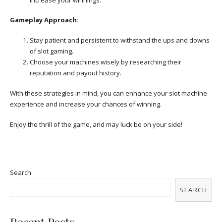
Gameplay Approach:
Stay patient and persistent to withstand the ups and downs
of slot gaming.
Choose your machines wisely by researching their
reputation and payout history.
With these strategies in mind, you can enhance your slot machine
experience and increase your chances of winning.
Enjoy the thrill of the game, and may luck be on your side!
Search
SEARCH