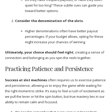
quiet for too long? These subtle cues can guide you
toward better options.
Consider the denomination of the slots.
Higher denominations often have better payout
percentages. If your budget allows, opting for these
might increase your chances of winning.
Ultimately, your choice should feel right
, creating a sense of
connection and belonging as you spin the reels together.
Practicing Patience and Persistence
Success at slot machines
often requires us to exercise patience
and persistence, allowing us to enjoy the game while waiting for
the right moment to strike. It’s easy to feel a rush of excitement as
we pull the lever or hit the spin button, but true mastery lies in our
ability to remain calm and focused.