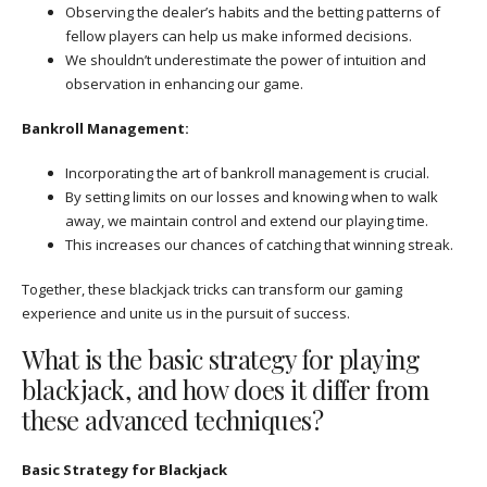
Observing the dealer’s habits and the betting patterns of
fellow players can help us make informed decisions.
We shouldn’t underestimate the power of intuition and
observation in enhancing our game.
Bankroll Management:
Incorporating the art of bankroll management is crucial.
By setting limits on our losses and knowing when to walk
away, we maintain control and extend our playing time.
This increases our chances of catching that winning streak.
Together, these blackjack tricks can transform our gaming
experience and unite us in the pursuit of success.
What is the basic strategy for playing
blackjack, and how does it differ from
these advanced techniques?
Basic Strategy for Blackjack