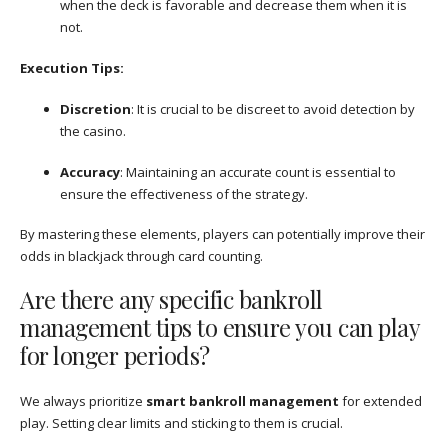
when the deck is favorable and decrease them when it is
not.
Execution Tips:
Discretion
: It is crucial to be discreet to avoid detection by
the casino.
Accuracy
: Maintaining an accurate count is essential to
ensure the effectiveness of the strategy.
By mastering these elements, players can potentially improve their
odds in blackjack through card counting.
Are there any specific bankroll
management tips to ensure you can play
for longer periods?
We always prioritize
smart bankroll management
for extended
play. Setting clear limits and sticking to them is crucial.