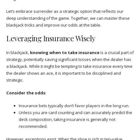
Let’s embrace surrender as a strategic option that reflects our
deep understanding of the game. Together, we can master these
blackjack tricks and improve our odds at the table.
Leveraging Insurance Wisely
In blackjack,
knowing when to take insurance
is a crucial part of
strategy, potentially saving significant losses when the dealer has
a blackjack. While it might be tempting to take insurance every time
the dealer shows an ace, it is important to be disciplined and
strategic.
Consider the odds
:
Insurance bets typically don’t favor players in the long run.
Unless you are card counting and can accurately predict the
deck composition, taking insurance is generally not
recommended.
However, exceptions exist. When the shoe is rich in ten-value