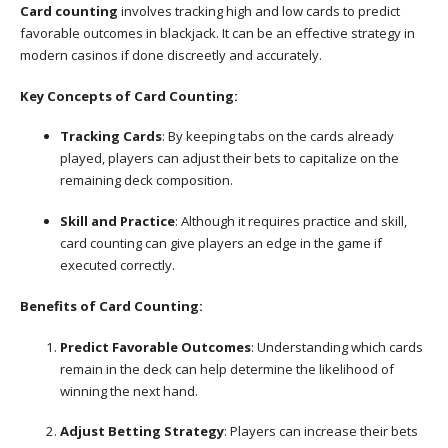
Card counting
involves tracking high and low cards to predict
favorable outcomes in blackjack. It can be an effective strategy in
modern casinos if done discreetly and accurately.
Key Concepts of Card Counting:
Tracking Cards
: By keeping tabs on the cards already
played, players can adjust their bets to capitalize on the
remaining deck composition.
Skill and Practice
: Although it requires practice and skill,
card counting can give players an edge in the game if
executed correctly.
Benefits of Card Counting:
Predict Favorable Outcomes
: Understanding which cards
remain in the deck can help determine the likelihood of
winning the next hand.
Adjust Betting Strategy
: Players can increase their bets