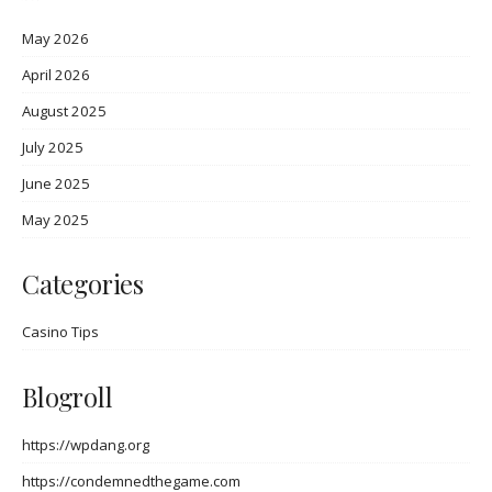
May 2026
April 2026
August 2025
July 2025
June 2025
May 2025
Categories
Casino Tips
Blogroll
https://wpdang.org
https://condemnedthegame.com