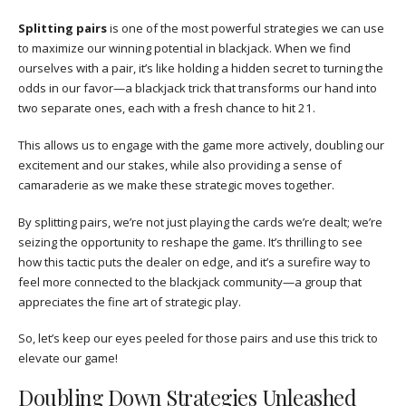
Splitting pairs
is one of the most powerful strategies we can use
to maximize our winning potential in blackjack. When we find
ourselves with a pair, it’s like holding a hidden secret to turning the
odds in our favor—a blackjack trick that transforms our hand into
two separate ones, each with a fresh chance to hit 21.
This allows us to engage with the game more actively, doubling our
excitement and our stakes, while also providing a sense of
camaraderie as we make these strategic moves together.
By splitting pairs, we’re not just playing the cards we’re dealt; we’re
seizing the opportunity to reshape the game. It’s thrilling to see
how this tactic puts the dealer on edge, and it’s a surefire way to
feel more connected to the blackjack community—a group that
appreciates the fine art of strategic play.
So, let’s keep our eyes peeled for those pairs and use this trick to
elevate our game!
Doubling Down Strategies Unleashed