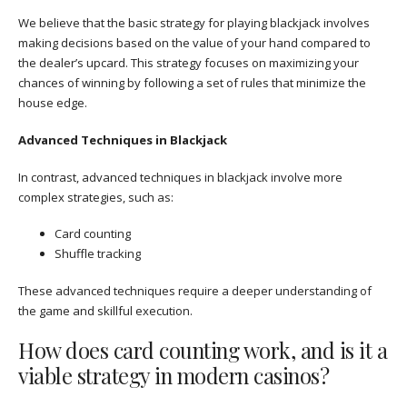
We believe that the basic strategy for playing blackjack involves
making decisions based on the value of your hand compared to
the dealer’s upcard. This strategy focuses on maximizing your
chances of winning by following a set of rules that minimize the
house edge.
Advanced Techniques in Blackjack
In contrast, advanced techniques in blackjack involve more
complex strategies, such as:
Card counting
Shuffle tracking
These advanced techniques require a deeper understanding of
the game and skillful execution.
How does card counting work, and is it a
viable strategy in modern casinos?