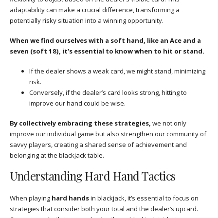
adaptability can make a crucial difference, transforming a
potentially risky situation into a winning opportunity.
When we find ourselves with a soft hand, like an Ace and a
seven (soft 18), it’s essential to know when to hit or stand.
If the dealer shows a weak card, we might stand, minimizing
risk.
Conversely, if the dealer’s card looks strong, hitting to
improve our hand could be wise.
By collectively embracing these strategies,
we not only
improve our individual game but also strengthen our community of
savvy players, creating a shared sense of achievement and
belonging at the blackjack table.
Understanding Hard Hand Tactics
When playing
hard hands
in blackjack, it’s essential to focus on
strategies that consider both your total and the dealer’s upcard.