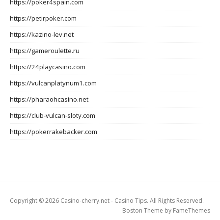
https://poker4spain.com
https://petirpoker.com
https://kazino-lev.net
https://gameroulette.ru
https://24playcasino.com
https://vulcanplatynum1.com
https://pharaohcasino.net
https://club-vulcan-sloty.com
https://pokerrakebacker.com
Copyright © 2026 Casino-cherry.net - Casino Tips. All Rights Reserved.
Boston Theme by
FameThemes