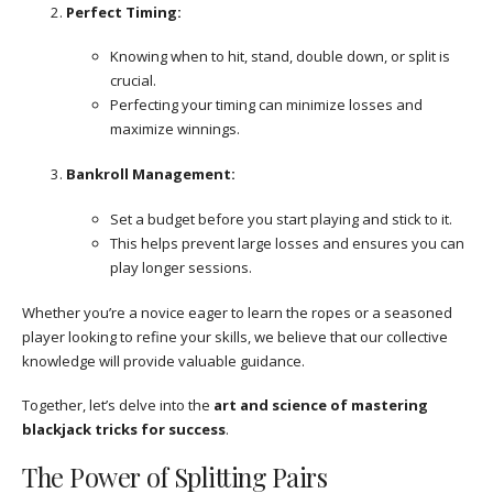
Perfect Timing:
Knowing when to hit, stand, double down, or split is
crucial.
Perfecting your timing can minimize losses and
maximize winnings.
Bankroll Management:
Set a budget before you start playing and stick to it.
This helps prevent large losses and ensures you can
play longer sessions.
Whether you’re a novice eager to learn the ropes or a seasoned
player looking to refine your skills, we believe that our collective
knowledge will provide valuable guidance.
Together, let’s delve into the
art and science of mastering
blackjack tricks for success
.
The Power of Splitting Pairs