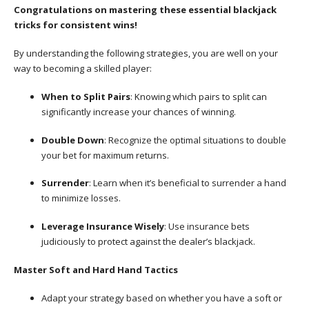
Congratulations on mastering these essential blackjack
tricks for consistent wins!
By understanding the following strategies, you are well on your
way to becoming a skilled player:
When to Split Pairs
: Knowing which pairs to split can
significantly increase your chances of winning.
Double Down
: Recognize the optimal situations to double
your bet for maximum returns.
Surrender
: Learn when it’s beneficial to surrender a hand
to minimize losses.
Leverage Insurance Wisely
: Use insurance bets
judiciously to protect against the dealer’s blackjack.
Master Soft and Hard Hand Tactics
Adapt your strategy based on whether you have a soft or