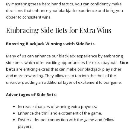
By mastering these hard hand tactics, you can confidently make
decisions that enhance your blackjack experience and bring you
closer to consistent wins.
Embracing Side Bets for Extra Wins
Boosting Blackjack Winnings with Side Bets
Many of us can enhance our blackjack experience by embracing
side bets, which offer exciting opportunities for extra payouts.
Side
bets
are enticing extras that can make our blackjack play richer
and more rewarding. They allow us to tap into the thrill of the
unknown, adding an additional layer of excitement to our game.
Advantages of Side Bets:
Increase chances of winning extra payouts.
Enhance the thrill and excitement of the game.
Foster a deeper connection with the game and fellow
players.