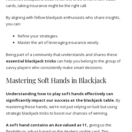
cards, taking insurance might be the right call.
By aligning with fellow blackjack enthusiasts who share insights,
you can:
Refine your strategies.
Master the art of leveraging insurance wisely.
Being part of a community that understands and shares these
essential blackjack tricks
can help you belong to the group of
savvy players who consistently make smart decisions.
Mastering Soft Hands in Blackjack
Understanding how to play soft hands effectively can
significantly impact our success at the blackjack table.
By
mastering these hands, we’re not just relying on luck but using
strategic blackjack tricks to boost our chances of winning.
A soft hand contains an Ace valued as 11,
giving us the
flexibility to adjust based on the dealer’s visible card. This