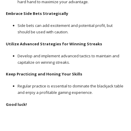
hard hand to maximize your advantage.
Embrace Side Bets Strategically
Side bets can add excitement and potential profit, but
should be used with caution.
Utilize Advanced Strategies for Winning Streaks
Develop and implement advanced tactics to maintain and
capitalize on winning streaks.
Keep Practicing and Honing Your Skills
Regular practice is essential to dominate the blackjack table
and enjoy a profitable gaming experience.
Good luck!