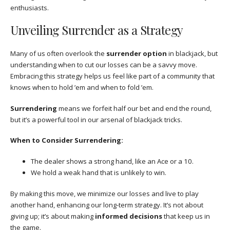
enthusiasts.
Unveiling Surrender as a Strategy
Many of us often overlook the
surrender option
in blackjack, but
understanding when to cut our losses can be a savvy move.
Embracing this strategy helps us feel like part of a community that
knows when to hold ’em and when to fold ’em.
Surrendering
means we forfeit half our bet and end the round,
but it’s a powerful tool in our arsenal of blackjack tricks.
When to Consider Surrendering:
The dealer shows a strong hand, like an Ace or a 10.
We hold a weak hand that is unlikely to win.
By making this move, we minimize our losses and live to play
another hand, enhancing our long-term strategy. It’s not about
giving up; it’s about making
informed decisions
that keep us in
the game.