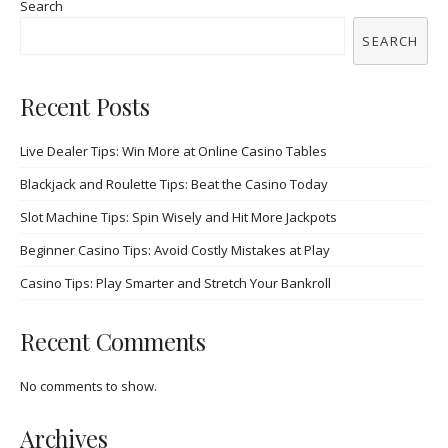
Search
SEARCH
Recent Posts
Live Dealer Tips: Win More at Online Casino Tables
Blackjack and Roulette Tips: Beat the Casino Today
Slot Machine Tips: Spin Wisely and Hit More Jackpots
Beginner Casino Tips: Avoid Costly Mistakes at Play
Casino Tips: Play Smarter and Stretch Your Bankroll
Recent Comments
No comments to show.
Archives