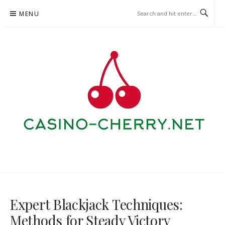
Skip
MENU
to
content
CASINO-CHERRY.NET –
CASINO TIPS
Expert Blackjack Techniques:
Methods for Steady Victory