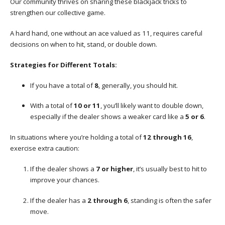
Our community thrives on sharing these blackjack tricks to
strengthen our collective game.
A hard hand, one without an ace valued as 11, requires careful
decisions on when to hit, stand, or double down.
Strategies for Different Totals:
If you have a total of
8
, generally, you should hit.
With a total of
10 or 11
, you’ll likely want to double down,
especially if the dealer shows a weaker card like a
5 or 6
.
In situations where you’re holding a total of
12 through 16
,
exercise extra caution:
If the dealer shows a
7 or higher
, it’s usually best to hit to
improve your chances.
If the dealer has a
2 through 6
, standing is often the safer
move.