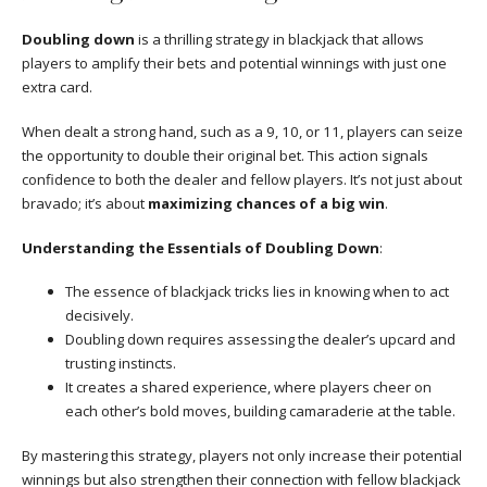
Doubling down
is a thrilling strategy in blackjack that allows
players to amplify their bets and potential winnings with just one
extra card.
When dealt a strong hand, such as a 9, 10, or 11, players can seize
the opportunity to double their original bet. This action signals
confidence to both the dealer and fellow players. It’s not just about
bravado; it’s about
maximizing chances of a big win
.
Understanding the Essentials of Doubling Down
:
The essence of blackjack tricks lies in knowing when to act
decisively.
Doubling down requires assessing the dealer’s upcard and
trusting instincts.
It creates a shared experience, where players cheer on
each other’s bold moves, building camaraderie at the table.
By mastering this strategy, players not only increase their potential
winnings but also strengthen their connection with fellow blackjack