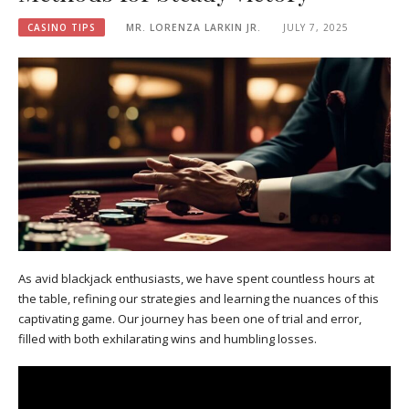
CASINO TIPS
MR. LORENZA LARKIN JR.
JULY 7, 2025
As avid blackjack enthusiasts, we have spent countless hours at
the table, refining our strategies and learning the nuances of this
captivating game. Our journey has been one of trial and error,
filled with both exhilarating wins and humbling losses.