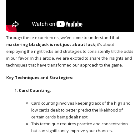
Through these experiences, we’ve come to understand that
mastering blackjack is not just about luck
; it’s about
employing the right tricks and strategies to consistently tilt the odds
in our favor. In this article, we are excited to share the insights and
techniques that have transformed our approach to the game.
Key Techniques and Strategies:
Card Counting:
Card counting involves keeping track of the high and
low cards dealt to better predict the likelihood of
certain cards being dealt next.
This technique requires practice and concentration
but can significantly improve your chances.