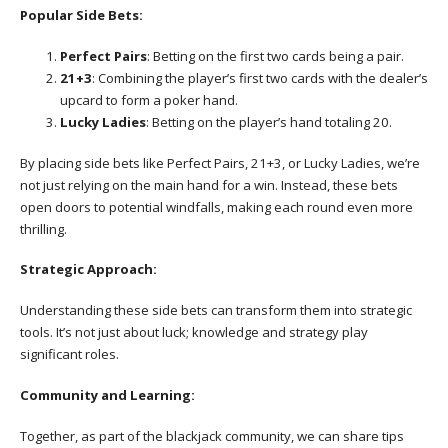
Popular Side Bets:
Perfect Pairs
: Betting on the first two cards being a pair.
21+3
: Combining the player’s first two cards with the dealer’s
upcard to form a poker hand.
Lucky Ladies
: Betting on the player’s hand totaling 20.
By placing side bets like Perfect Pairs, 21+3, or Lucky Ladies, we’re
not just relying on the main hand for a win. Instead, these bets
open doors to potential windfalls, making each round even more
thrilling.
Strategic Approach:
Understanding these side bets can transform them into strategic
tools. It’s not just about luck; knowledge and strategy play
significant roles.
Community and Learning:
Together, as part of the blackjack community, we can share tips