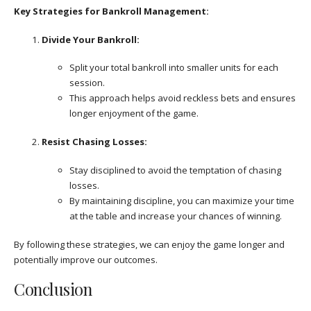
Key Strategies for Bankroll Management:
Divide Your Bankroll:
Split your total bankroll into smaller units for each
session.
This approach helps avoid reckless bets and ensures
longer enjoyment of the game.
Resist Chasing Losses:
Stay disciplined to avoid the temptation of chasing
losses.
By maintaining discipline, you can maximize your time
at the table and increase your chances of winning.
By following these strategies, we can enjoy the game longer and
potentially improve our outcomes.
Conclusion