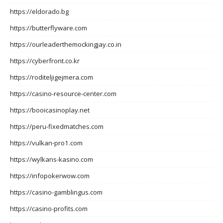
https://eldorado.bg
https://butterflyware.com
https://ourleaderthemockingjay.co.in
https://cyberfront.co.kr
https://roditeljigejmera.com
https://casino-resource-center.com
https://booicasinoplay.net
https://peru-fixedmatches.com
https://vulkan-pro1.com
https://wylkans-kasino.com
https://infopokerwow.com
https://casino-gamblingus.com
https://casino-profits.com