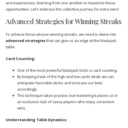
and experiences, learning from one another to maximize these
opportunities. Let’s embrace this collective journey for extra wins!
Advanced Strategies for Winning Streaks
To achieve those elusive winning streaks, we need to delve into
advanced strategies
that can give us an edge at the blackjack
table.
Card Counting:
One of the most powerful blackjack tricks is card counting.
By keeping track of the high and low cards dealt, we can
anticipate favorable decks and increase our bets
accordingly.
This technique takes practice, but mastering it places us in
an exclusive club of savvy players who enjoy consistent
wins.
Understanding Table Dynamics: