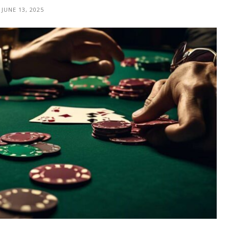
JUNE 13, 2025