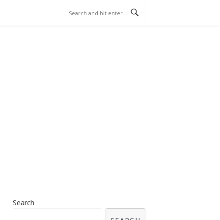
TIPS
Search