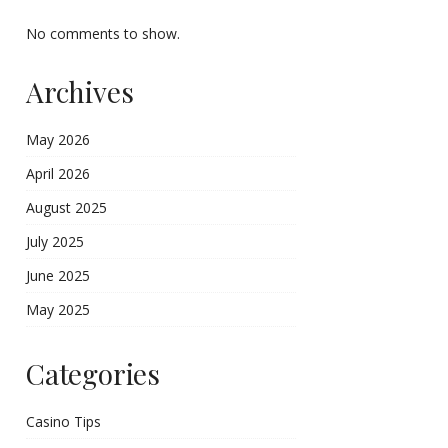
No comments to show.
Archives
May 2026
April 2026
August 2025
July 2025
June 2025
May 2025
Categories
Casino Tips