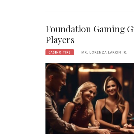
Foundation Gaming Gui
Players
MR. LORENZA LARKIN JR.
CASINO TIPS