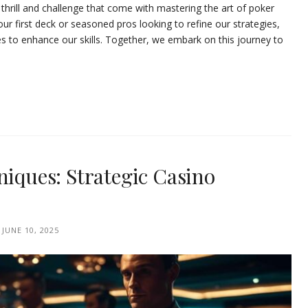
thrill and challenge that come with mastering the art of poker
our first deck or seasoned pros looking to refine our strategies,
es to enhance our skills. Together, we embark on this journey to
niques: Strategic Casino
JUNE 10, 2025