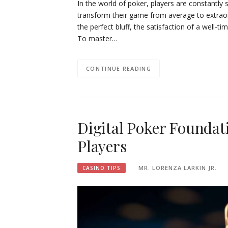
In the world of poker, players are constantly s
transform their game from average to extraor
the perfect bluff, the satisfaction of a well-
To master…
CONTINUE READING
Digital Poker Foundati
Players
MR. LORENZA LARKIN JR.
CASINO TIPS