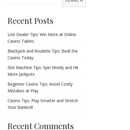
SEARCH
Recent Posts
Live Dealer Tips: Win More at Online
Casino Tables
Blackjack and Roulette Tips: Beat the
Casino Today
Slot Machine Tips: Spin Wisely and Hit
More Jackpots
Beginner Casino Tips: Avoid Costly
Mistakes at Play
Casino Tips: Play Smarter and Stretch
Your Bankroll
Recent Comments