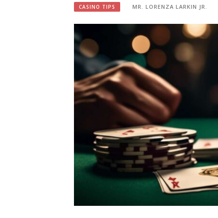
MR. LORENZA LARKIN JR.
CASINO TIPS