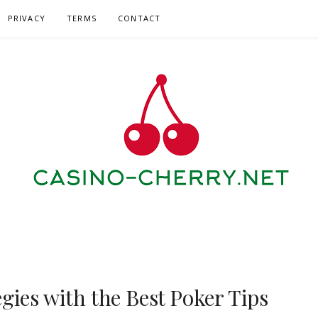
PRIVACY
TERMS
CONTACT
RRY.NET – CASINO 
gies with the Best Poker Tips