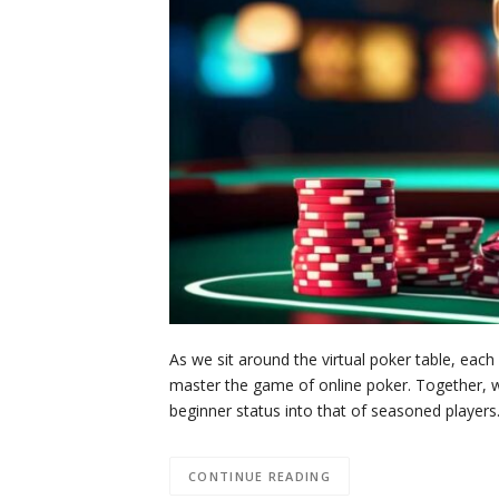
As we sit around the virtual poker table, each
master the game of online poker. Together, we
beginner status into that of seasoned players
CONTINUE READING