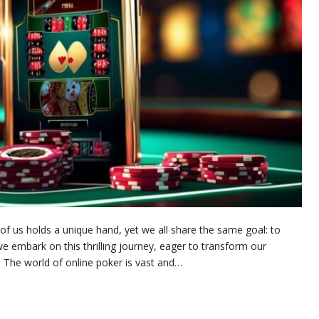
 of us holds a unique hand, yet we all share the same goal: to
 embark on this thrilling journey, eager to transform our
. The world of online poker is vast and…