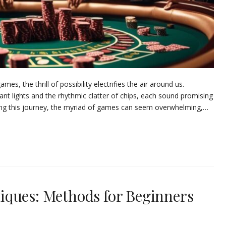
es, the thrill of possibility electrifies the air around us.
ant lights and the rhythmic clatter of chips, each sound promising
ning this journey, the myriad of games can seem overwhelming,…
iques: Methods for Beginners