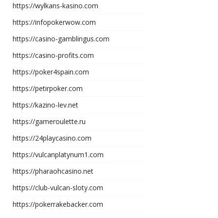
https://wylkans-kasino.com
https://infopokerwow.com
https://casino-gamblingus.com
https://casino-profits.com
https://poker4spain.com
https://petirpoker.com
https://kazino-lev.net
https://gameroulette.ru
https://24playcasino.com
https://vulcanplatynum1.com
https://pharaohcasino.net
https://club-vulcan-sloty.com
https://pokerrakebacker.com