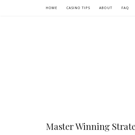
Skip
HOME
CASINO TIPS
ABOUT
FAQ
to
content
CASINO-CHE
Master Winning Strate