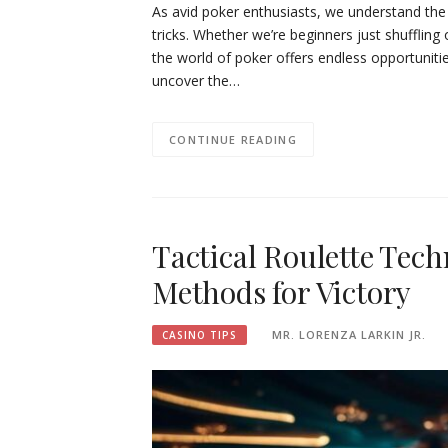
As avid poker enthusiasts, we understand the 
tricks. Whether we’re beginners just shuffling 
the world of poker offers endless opportuniti
uncover the…
CONTINUE READING
Tactical Roulette Tech
Methods for Victory
MR. LORENZA LARKIN JR.
CASINO TIPS