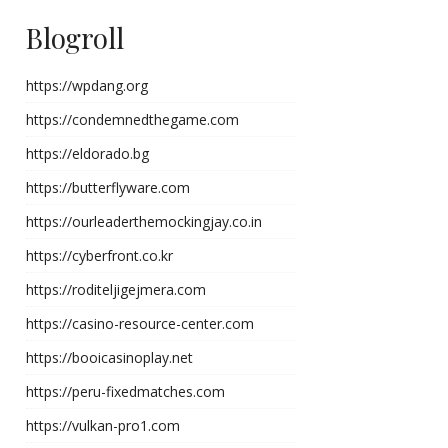
Blogroll
https://wpdang.org
https://condemnedthegame.com
https://eldorado.bg
https://butterflyware.com
https://ourleaderthemockingjay.co.in
https://cyberfront.co.kr
https://roditeljigejmera.com
https://casino-resource-center.com
https://booicasinoplay.net
https://peru-fixedmatches.com
https://vulkan-pro1.com