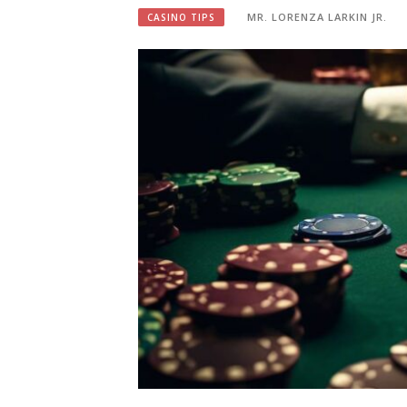
MR. LORENZA LARKIN JR.
CASINO TIPS