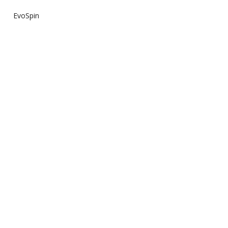
EvoSpin