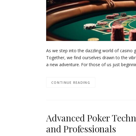
As we step into the dazzling world of casino gam
Together, we find ourselves drawn to the vibr
a new adventure. For those of us just begin
CONTINUE READING
Advanced Poker Techn
and Professionals