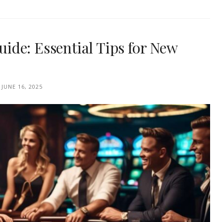
de: Essential Tips for New
JUNE 16, 2025