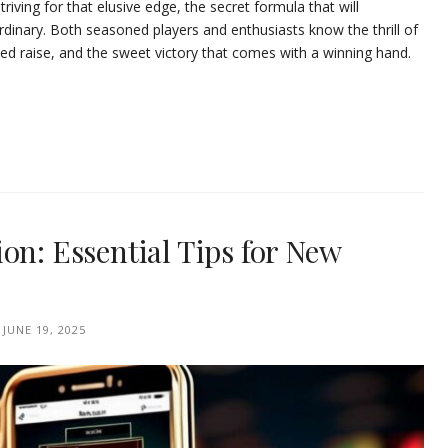
triving for that elusive edge, the secret formula that will
dinary. Both seasoned players and enthusiasts know the thrill of
timed raise, and the sweet victory that comes with a winning hand.
on: Essential Tips for New
JUNE 19, 2025