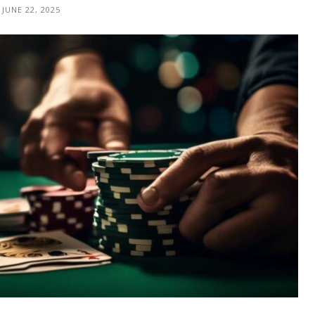
JUNE 22, 2025